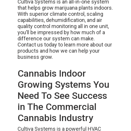
Cultiva Systems
is an all-in-one system
that helps grow marijuana plants indoors.
With superior climate control, scaling
capabilities, dehumidification, and air
quality control monitoring all in one unit,
you’ll be impressed by how much of a
difference our system can make.
Contact us today
to learn more about our
products and how we can help your
business grow.
Cannabis Indoor
Growing Systems You
Need To See Success
in The Commercial
Cannabis Industry
Cultiva Systems is a powerful HVAC