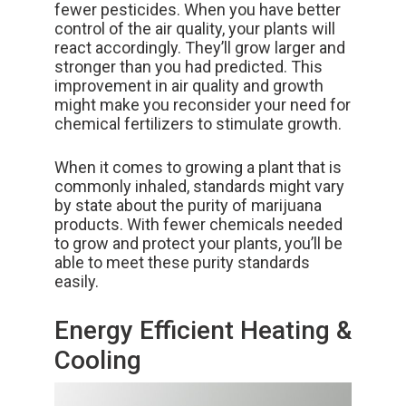
fewer pesticides. When you have better
control of the air quality, your plants will
react accordingly. They’ll grow larger and
stronger than you had predicted. This
improvement in air quality and growth
might make you reconsider your need for
chemical fertilizers to stimulate growth.
When it comes to growing a plant that is
commonly inhaled, standards might vary
by state about the purity of marijuana
products. With fewer chemicals needed
to grow and protect your plants, you’ll be
able to meet these purity standards
easily.
Energy Efficient Heating &
Cooling