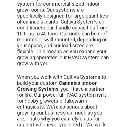
system for commercial-sized indoor
grow rooms.
Our systems
are
specifically designed for large quantities
of cannabis plants. Cultiva System’s air
conditioners can handle capacities from
10 tons to 45 tons. Our units can be roof-
mounted or wall-mounted, depending on
your space, and our load sizes are
flexible. This means as you expand your
growing operation, our HVAC system can
grow with you.
When you work with Cultiva Systems to
build your custom
Cannabis Indoor
Growing Systems
, you’ll have a partner
for life. Our powerful HVAC system isn’t
for hobby growers or lukewarm
enthusiasts. We’re as serious about
growing our business as much as you
are. That’s why you can rely on us for
support
whenever you need it. We work