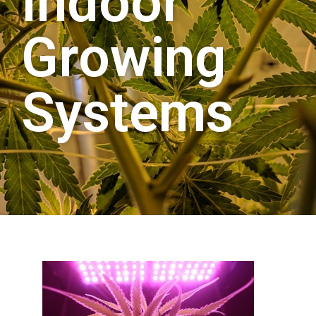
Indoor
Growing
Systems