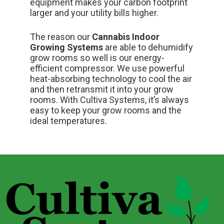
equipment makes your carbon footprint
larger and your utility bills higher.
The reason our
Cannabis Indoor
Growing Systems
are able to dehumidify
grow rooms so well is our energy-
efficient compressor. We use powerful
heat-absorbing technology to
cool the air
and then retransmit it into your grow
rooms. With Cultiva Systems, it’s always
easy to keep your grow rooms and the
ideal temperatures.