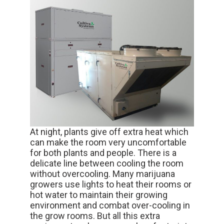
At night, plants give off extra heat which
can make the room very uncomfortable
for both plants and people. There is a
delicate line between cooling the room
without overcooling. Many marijuana
growers use lights to heat their rooms or
hot water to maintain their growing
environment and combat over-cooling in
the grow rooms. But all this extra