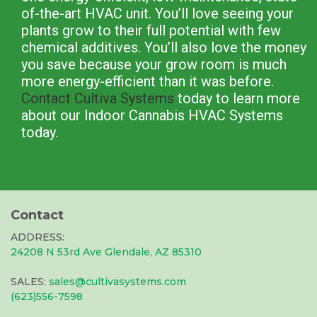
of-the-art HVAC unit. You’ll love seeing your
plants grow to their full potential with few
chemical additives. You’ll also love the money
you save because your grow room is much
more energy-efficient than it was before.
Contact Cultiva Systems
today to learn more
about our Indoor Cannabis HVAC Systems
today.
Contact
ADDRESS:
24208 N 53rd Ave Glendale, AZ 85310
SALES:
sales@cultivasystems.com
(623)556-7598