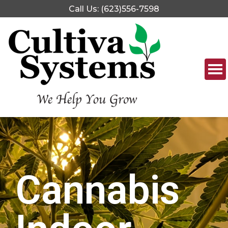
Call Us: (623)556-7598
Cannabis