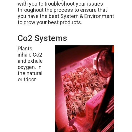
with you to troubleshoot your issues
throughout the process to ensure that
you have the best
System & Environment
to grow your best products.
Co2 Systems
Plants
inhale Co2
and exhale
oxygen. In
the natural
outdoor