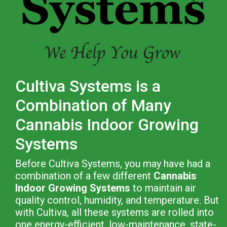
Cultiva Systems is a
Combination of Many
Cannabis Indoor Growing
Systems
Before Cultiva Systems, you may have had a
combination of a few different
Cannabis
Indoor Growing Systems
to maintain air
quality control, humidity, and temperature. But
with Cultiva, all these systems are rolled into
one energy-efficient, low-maintenance, state-