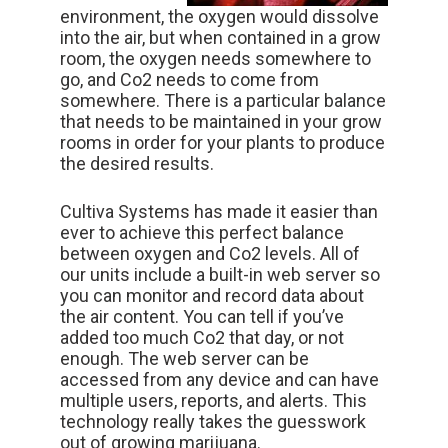
environment, the oxygen would dissolve
into the air, but when contained in a grow
room, the oxygen needs somewhere to
go, and Co2 needs to come from
somewhere. There is a particular balance
that needs to be maintained in your grow
rooms in order for your plants to produce
the desired results.
Cultiva Systems has made it easier than
ever to achieve this perfect balance
between oxygen and Co2 levels. All of
our units include a built-in web server so
you can monitor and record data about
the air content. You can tell if you’ve
added too much Co2 that day, or not
enough. The web server can be
accessed from any device and can have
multiple users, reports, and alerts. This
technology really takes the guesswork
out of growing marijuana.