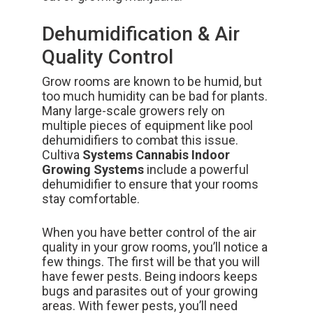
Dehumidification & Air
Quality Control
Grow rooms are known to be humid, but
too much humidity can be bad for plants.
Many large-scale growers rely on
multiple pieces of equipment like pool
dehumidifiers to combat this issue.
Cultiva
Systems Cannabis Indoor
Growing Systems
include a powerful
dehumidifier to ensure that your rooms
stay comfortable.
When you have better control of the air
quality in your grow rooms, you’ll
notice a
few things.
The first will be that you will
have fewer pests. Being indoors keeps
bugs and parasites out of your growing
areas. With fewer pests, you’ll need