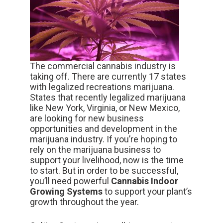
The commercial cannabis industry is
taking off. There are currently 17 states
with legalized recreations marijuana.
States that recently legalized marijuana
like New York, Virginia, or New Mexico,
are looking for new business
opportunities and development in the
marijuana industry. If you’re hoping to
rely on the marijuana business to
support your livelihood, now is the time
to start. But in order to be successful,
you’ll need powerful
Cannabis Indoor
Growing Systems
to support your plant’s
growth throughout the year.