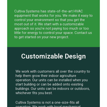
Cultiva Systems has state-of-the-art HVAC
equipment that works for you. We make it easy to
control your environment so that you get the
most out of it. We start with a customizable
approach so you’re not paying too much or too
little for energy to control your space. Contact us
to get started on your new project.
Customizable Design
We work with customers all over the country to
help them grow their indoor agriculture
operation. Our units can be installed when you
start building or can be added onto existing
buildings. Our units can be indoors or outdoors,
whichever fits you best.
Cultiva Systems is not a one-size-fits all
operation. We work with local mechanical