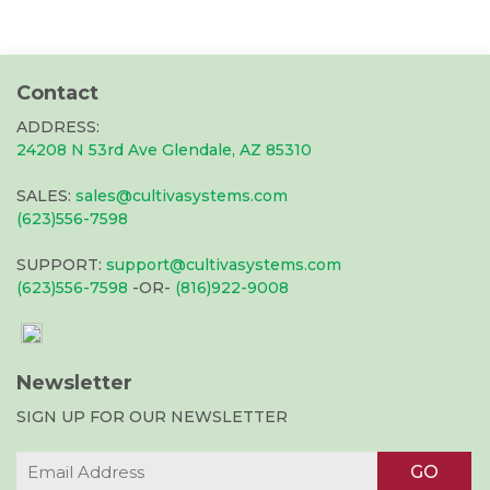
Contact
ADDRESS:
24208 N 53rd Ave Glendale, AZ 85310
SALES:
sales@cultivasystems.com
(623)556-7598
SUPPORT:
support@cultivasystems.com
(623)556-7598
-OR-
(816)922-9008
Newsletter
SIGN UP FOR OUR NEWSLETTER