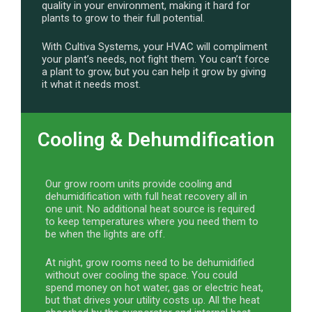
quality in your environment, making it hard for
plants to grow to their full potential.
With Cultiva Systems, your HVAC will compliment
your plant’s needs, not fight them. You can’t force
a plant to grow, but you can help it grow by giving
it what it needs most.
Cooling & Dehumdification
Our grow room units provide cooling and
dehumidification with full heat recovery all in
one unit. No additional heat source is required
to keep temperatures where you need them to
be when the lights are off.
At night, grow rooms need to be dehumidified
without over cooling the space. You could
spend money on hot water, gas or electric heat,
but that drives your utility costs up. All the heat