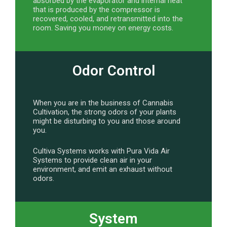
absorbed by the evaporator and internal heat
that is produced by the compressor is
recovered, cooled, and retransmitted into the
room. Saving you money on energy costs.
Odor Control
When you are in the business of Cannabis
Cultivation, the strong odors of your plants
might be disturbing to you and those around
you.
Cultiva Systems works with Pura Vida Air
Systems to provide clean air in your
environment, and emit an exhaust without
odors.
System