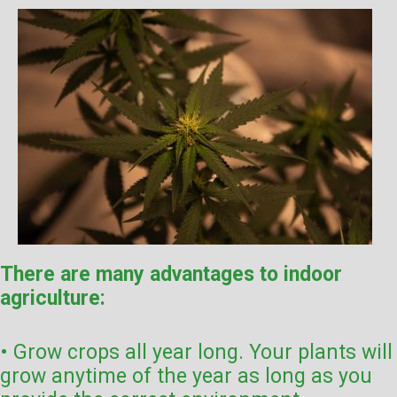
There are many advantages to indoor
agriculture:
• Grow crops all year long. Your plants will
grow anytime of the year as long as you