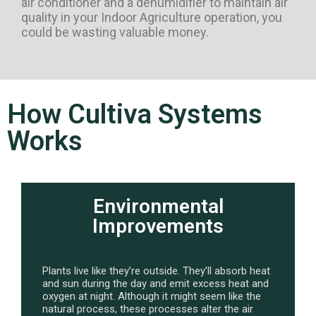
air conditioner and a dehumidifier to maintain air
quality in your Indoor Agriculture operation, you
could be wasting valuable money.
How Cultiva Systems
Works
Environmental
Improvements
Plants live like they’re outside. They’ll absorb heat
and sun during the day and emit excess heat and
oxygen at night. Although it might seem like the
natural process, these processes alter the air