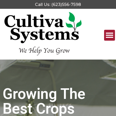
Call Us: (623)556-7598
Growing The
Best Crops