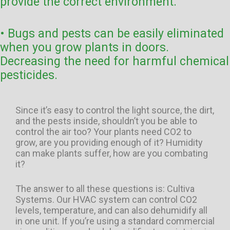
provide the correct environment.
• Bugs and pests can be easily eliminated
when you grow plants in doors.
Decreasing the need for harmful chemical
pesticides.
Since it’s easy to control the light source, the dirt,
and the pests inside, shouldn’t you be able to
control the air too? Your plants need CO2 to
grow, are you providing enough of it? Humidity
can make plants suffer, how are you combating
it?
The answer to all these questions is: Cultiva
Systems. Our HVAC system can control CO2
levels, temperature, and can also dehumidify all
in one unit. If you’re using a standard commercial