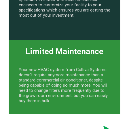
engineers to customize your facility to your
specifications which ensures you are getting the
most out of your investment.
Limited Maintenance
Your new HVAC system from Cultiva Systems
doesn’t require anymore maintenance than a
standard commercial air conditioner, despite
being capable of doing so much more. You will
need to change filters more frequently due to
the grow room environment, but you can easily
buy them in bulk.