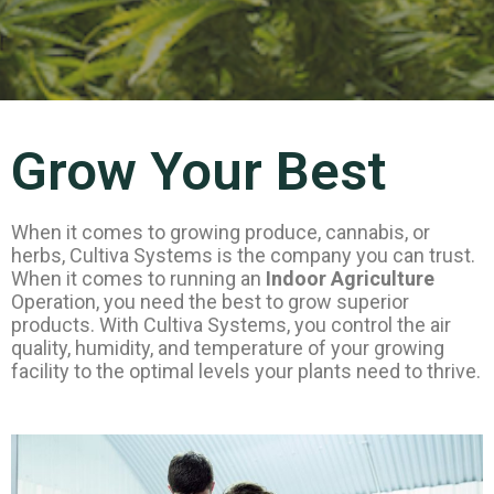
Grow Your Best
When it comes to growing produce, cannabis, or
herbs, Cultiva Systems is the company you can trust.
When it comes to running an
Indoor Agriculture
Operation, you need the best to grow superior
products. With Cultiva Systems, you control the air
quality, humidity, and temperature of your growing
facility to the optimal levels your plants need to thrive.