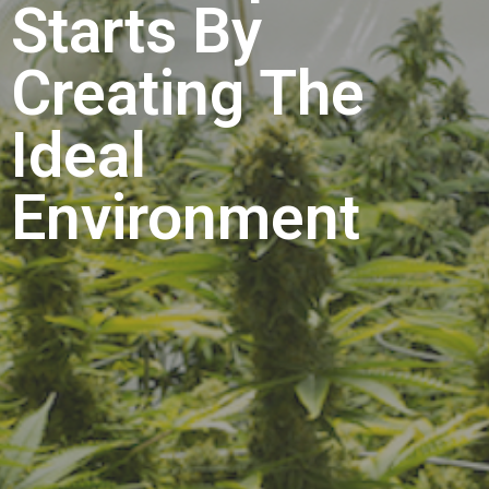
Starts By
Creating The
Ideal
Environment