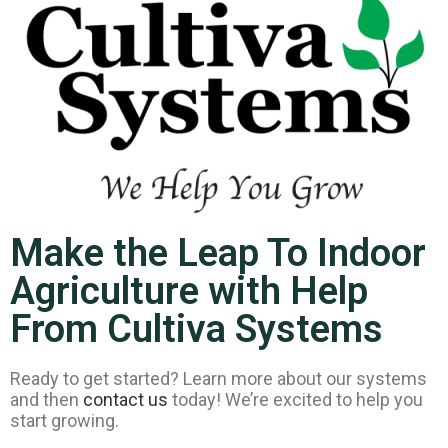
Make the Leap To Indoor
Agriculture with Help
From Cultiva Systems
Ready to get started? Learn more about our systems
and then
contact us
today! We’re excited to help you
start growing.