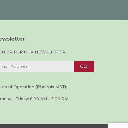
ewsletter
IGN UP FOR OUR NEWSLETTER
urs of Operation (Phoenix MST):
nday – Friday: 8:00 AM – 5:00 PM