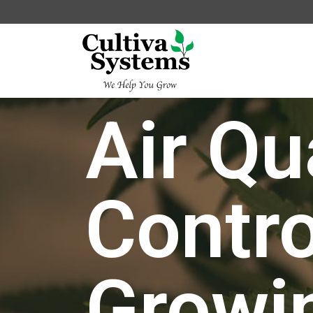
Air Qu
Contro
Growi