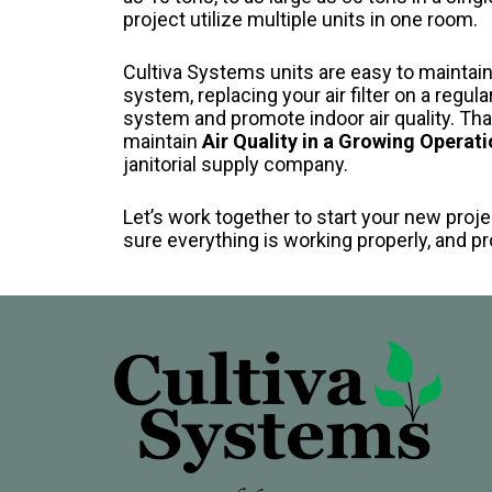
project utilize multiple units in one room.
Cultiva Systems units are easy to maintai
system, replacing your air filter on a regula
system and promote indoor air quality. Tha
maintain
Air Quality in a Growing Operati
janitorial supply company.
Let’s work together to start your new proje
sure everything is working properly, and 