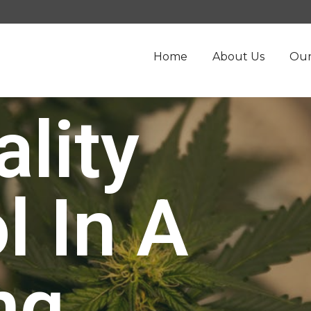
Home
About Us
Our
ality
l In A
ng