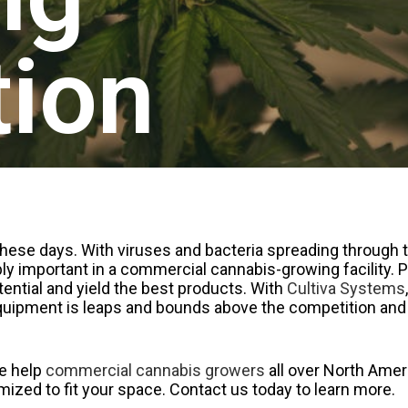
tion
 these days. With viruses and bacteria spreading through 
edibly important in a commercial cannabis-growing facility.
otential and yield the best products. With
Cultiva Systems
equipment is leaps and bounds above the competition and
we help
commercial cannabis growers
all over North Ameri
zed to fit your space. Contact us today to learn more.