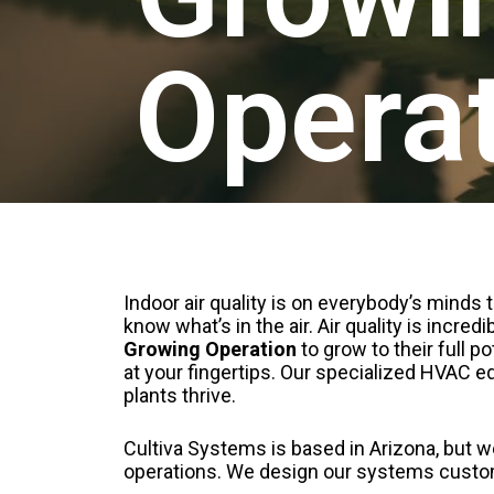
Opera
Indoor air quality is on everybody’s minds
know what’s in the air. Air quality is incr
Growing Operation
to grow to their full p
at your fingertips. Our specialized HVAC 
plants thrive.
Cultiva Systems is based in Arizona, but 
operations. We design our systems customi