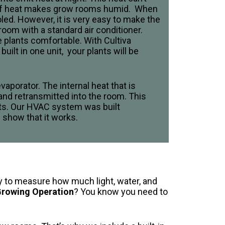
up of heat makes grow rooms humid. When
led. However, it is very easy to make the
room with a standard air conditioner.
 plants comfortable. With Cultiva
ilt in one unit, your plants will be
vaporator. The internal heat that is
nd retransmitted into the room. This
sts. Our HVAC system was built
s show that it works.
asy to measure how much light, water, and
 Growing Operation
? You know you need to