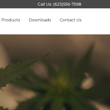
Call Us: (623)556-7598
 Products
Downloads
Contact Us