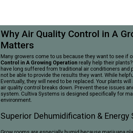
Why Air Quality Control in A G
Matters
Many growers come to us because they want to see if ou
Control in A Growing Operation
really help their plants
have long suffered from traditional air conditioners and 
not be able to provide the results they want. While helpful
Eventually, they will need to be replaced. Your plants will
air quality control breaks down. Prevent these issues and
system. Cultiva Systems is designed specifically for ma
environment.
Superior Dehumidification & Energy
Grow rooms are especially humid because marijuana plant