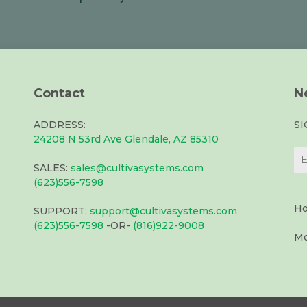
Contact
N
ADDRESS:
S
24208 N 53rd Ave Glendale, AZ 85310
SALES:
sales@cultivasystems.com
(623)556-7598
Ho
SUPPORT:
support@cultivasystems.com
(623)556-7598
-OR-
(816)922-9008
Mo