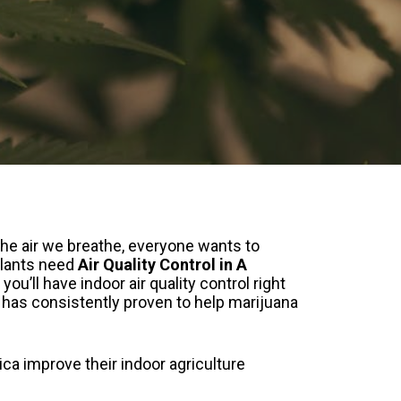
the air we breathe, everyone wants to
 Plants need
Air Quality Control in A
, you’ll have indoor air quality control right
 has consistently proven to help marijuana
ca improve their indoor agriculture