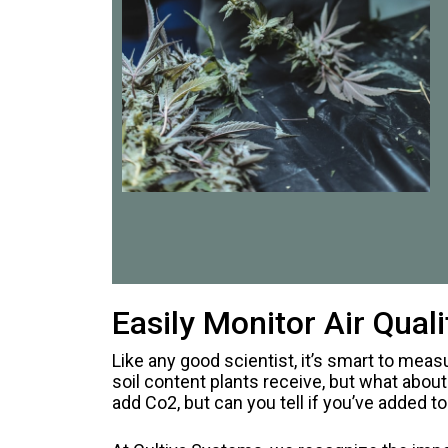
Easily Monitor Air Qua
Like any good scientist, it’s smart to meas
soil content plants receive, but what abo
add Co2, but can you tell if you’ve added 