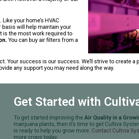
n. Like your home’s HVAC
r basis will help maintain your
t is the most work required to
on.
You can buy air filters from a
ct. Your success is our success. We’ll strive to create a 
provide any support you may need along the way.
Get Started with Culti
To get started improving the
Air Quality in a Grow
marijuana plants, then it’s time to get Cultiva Sy
is ready to help you grow more.
Contact Cultvia S
more crops today.