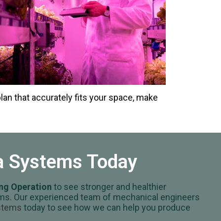
plan that accurately fits your space, make
va Systems Today
ing Operation
to see stronger and healthier
stems. Our experienced team of mechanical engineers
ystems
today to see how we can help you produce