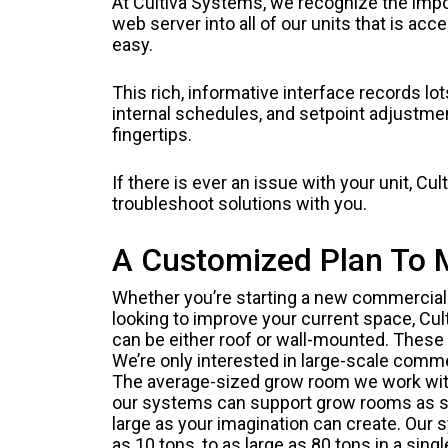
At Cultiva Systems, we recognize the impor
web server into all of our units that is acc
easy.
This rich, informative interface records lo
internal schedules, and setpoint adjustmen
fingertips.
If there is ever an issue with your unit, 
troubleshoot solutions with you.
A Customized Plan To 
Whether you’re starting a new commercial 
looking to improve your current space, Cul
can be either roof or wall-mounted. These 
We’re only interested in large-scale comme
The average-sized grow room we work with
our systems can support grow rooms as sm
large as your imagination can create. Our
as 10 tons, to as large as 80 tons in a sing