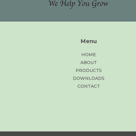
Menu
HOME
ABOUT
PRODUCTS
DOWNLOADS
CONTACT