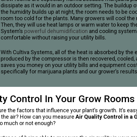
dissipate as it would in an outdoor setting. The build
the humidity builds up at night, the room needs to be coo
room too cold for the plants. Many growers will cool the 
Then, they will use heat lamps or warm water to keep the
System’s
powerful dehumidification
and cooling system bu
comfortable without raising your utility bills.
With Cultiva Systems, all of the heat is absorbed by the e
produced by the compressor is then recovered, cooled, a
saves you money on your utility bills and equipment co
specifically for marijuana plants and our grower’s result
lity Control In Your Grow Rooms
ure the factors that influence your plant’s growth. It’s e
ut the air? How can you measure
Air Quality Control in a
too much or not enough?