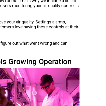
ow rooms. That’s why we include a built-in
users monitoring your air quality control is
ve your air quality. Settings alarms,
tomers love having these controls at their
to figure out what went wrong and can
is Growing Operation