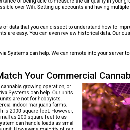
tance of being able to measure the air quality in your gr
essible over Wifi. Setting up accounts and having multiple 
ts of data that you can dissect to understand how to impro
ts are easy. You can even review historical data. Our cus
Cultvia Systems can help. We can remote into your server 
Match Your Commercial Cannab
cannabis growing operation, or
tiva Systems can help. Our units
units are not for hobbyists.
rcial indoor marijuana farms.
 is 2000 square feet. However,
all as 200 square feet to as
 system can handle loads as small
le unit. However a majority of our