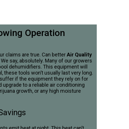
rowing Operation
r claims are true. Can better
Air Quality
? We say, absolutely. Many of our growers
pool dehumidifiers. This equipment will
, these tools won’t usually last very long.
 suffer if the equipment they rely on for
 upgrade to a reliable air conditioning
rijuana growth, or any high moisture
 Savings
s emit heat at night. This heat can’t