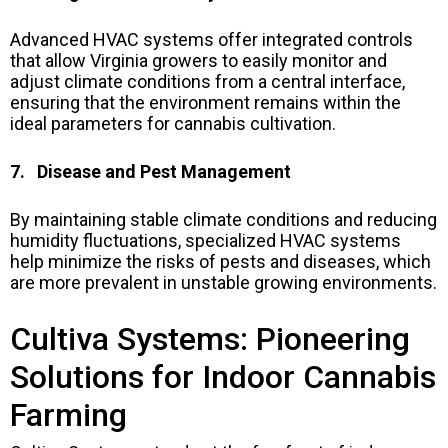
Advanced HVAC systems offer integrated controls
that allow Virginia growers to easily monitor and
adjust climate conditions from a central interface,
ensuring that the environment remains within the
ideal parameters for cannabis cultivation.
7. Disease and Pest Management
By maintaining stable climate conditions and reducing
humidity fluctuations, specialized HVAC systems
help minimize the risks of pests and diseases, which
are more prevalent in unstable growing environments.
Cultiva Systems: Pioneering
Solutions for Indoor Cannabis
Farming