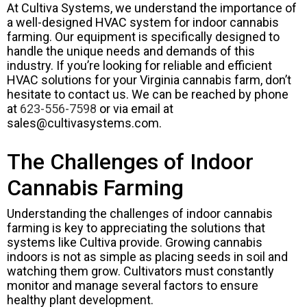
At Cultiva Systems, we understand the importance of
a well-designed HVAC system for indoor cannabis
farming. Our equipment is specifically designed to
handle the unique needs and demands of this
industry. If you’re looking for reliable and efficient
HVAC solutions for your Virginia cannabis farm, don’t
hesitate to contact us. We can be reached by phone
at
623-556-7598
or via email at
sales@cultivasystems.com
.
The Challenges of Indoor
Cannabis Farming
Understanding the challenges of indoor cannabis
farming is key to appreciating the solutions that
systems like Cultiva provide. Growing cannabis
indoors is not as simple as placing seeds in soil and
watching them grow. Cultivators must constantly
monitor and manage several factors to ensure
healthy plant development.