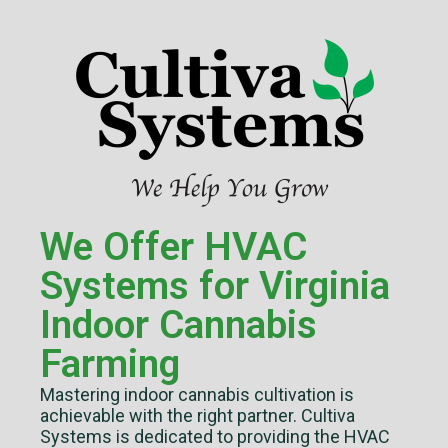
We Offer HVAC
Systems for Virginia
Indoor Cannabis
Farming
Mastering indoor cannabis cultivation is
achievable with the right partner. Cultiva
Systems is dedicated to providing the HVAC