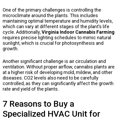
One of the primary challenges is controlling the
microclimate around the plants. This includes
maintaining optimal temperature and humidity levels,
which can vary at different stages of the plant’s life
cycle. Additionally,
Virginia Indoor Cannabis Farming
requires precise lighting schedules to mimic natural
sunlight, which is crucial for photosynthesis and
growth.
Another significant challenge is air circulation and
ventilation. Without proper airflow, cannabis plants are
at a higher risk of developing mold, mildew, and other
diseases. CO2 levels also need to be carefully
controlled, as they can significantly affect the growth
rate and yield of the plants.
7 Reasons to Buy a
Specialized HVAC Unit for