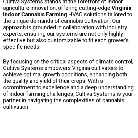
Cultiva Systems stands at the forefront of indoor
agriculture innovation, offering cutting-edge
Virginia
Indoor Cannabis Farming
HVAC solutions tailored to
the unique demands of cannabis cultivation. Our
approach is grounded in collaboration with industry
experts, ensuring our systems are not only highly
effective but also customizable to fit each grower’s
specific needs.
By focusing on the critical aspects of climate control,
Cultiva Systems empowers Virginia cultivators to
achieve optimal growth conditions, enhancing both
the quality and yield of their crops. With a
commitment to excellence and a deep understanding
of indoor farming challenges, Cultiva Systems is your
partner in navigating the complexities of cannabis
cultivation.