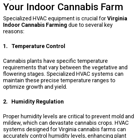
Your Indoor Cannabis Farm
Specialized HVAC equipment is crucial for
Virginia
Indoor Cannabis Farming
due to several key
reasons:
1. Temperature Control
Cannabis plants have specific temperature
requirements that vary between the vegetative and
flowering stages. Specialized HVAC systems can
maintain these precise temperature ranges to
optimize growth and yield.
2. Humidity Regulation
Proper humidity levels are critical to prevent mold and
mildew, which can devastate cannabis crops. HVAC
systems designed for Virginia cannabis farms can
accurately control humidity levels, enhancing plant