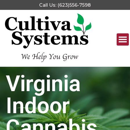
Call Us: (623)556-7598
Virginia
Indoor
Cannabis