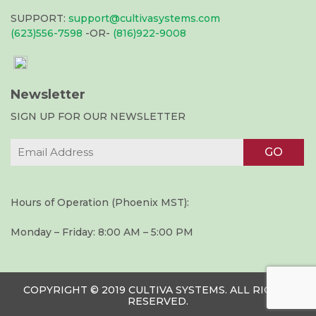
SUPPORT:
support@cultivasystems.com
(623)556-7598
-OR-
(816)922-9008
Newsletter
SIGN UP FOR OUR NEWSLETTER
Hours of Operation (Phoenix MST):
Monday – Friday: 8:00 AM – 5:00 PM
COPYRIGHT © 2019 CULTIVA SYSTEMS. ALL RIGHTS
RESERVED.