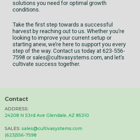
solutions you need for optimal growth
conditions.
Take the first step towards a successful
harvest by reaching out to us. Whether you’re
looking to improve your current setup or
starting anew, we’re here to support you every
step of the way. Contact us today at 623-556-
7598 or
sales@cultivasystems.com
, and let’s
cultivate success together.
Contact
ADDRESS:
24208 N 53rd Ave Glendale, AZ 85310
SALES:
sales@cultivasystems.com
(623)556-7598