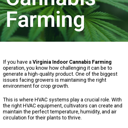
Farming
If you have a
Virginia Indoor Cannabis Farming
operation, you know how challenging it can be to
generate a high-quality product. One of the biggest
issues facing growers is maintaining the right
environment for crop growth.
This is where HVAC systems play a crucial role. With
the right HVAC equipment, cultivators can create and
maintain the perfect temperature, humidity, and air
circulation for their plants to thrive.