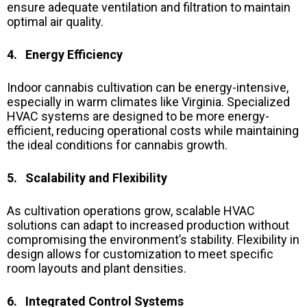
ensure adequate ventilation and filtration to maintain
optimal air quality.
4. Energy Efficiency
Indoor cannabis cultivation can be energy-intensive,
especially in warm climates like Virginia. Specialized
HVAC systems are designed to be more energy-
efficient, reducing operational costs while maintaining
the ideal conditions for cannabis growth.
5. Scalability and Flexibility
As cultivation operations grow, scalable HVAC
solutions can adapt to increased production without
compromising the environment’s stability. Flexibility in
design allows for customization to meet specific
room layouts and plant densities.
6. Integrated Control Systems