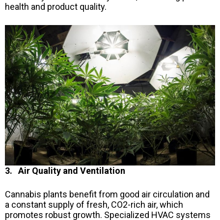
health and product quality.
3. Air Quality and Ventilation
Cannabis plants benefit from good air circulation and
a constant supply of fresh, CO2-rich air, which
promotes robust growth. Specialized HVAC systems