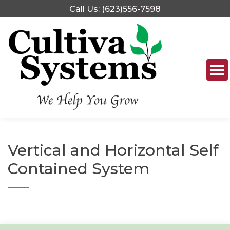
Skip
Call Us: (623)556-7598
to
content
Vertical and Horizontal Self
Contained System