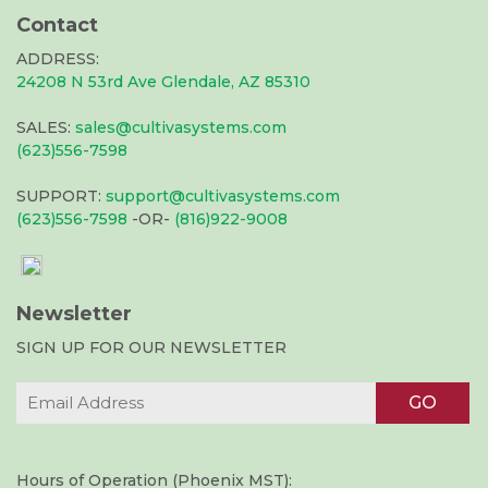
Contact
ADDRESS:
24208 N 53rd Ave Glendale, AZ 85310
SALES:
sales@cultivasystems.com
(623)556-7598
SUPPORT:
support@cultivasystems.com
(623)556-7598
-OR-
(816)922-9008
Newsletter
SIGN UP FOR OUR NEWSLETTER
Hours of Operation (Phoenix MST):