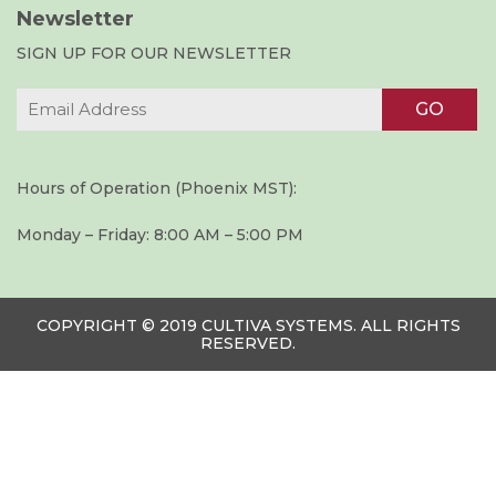
Newsletter
SIGN UP FOR OUR NEWSLETTER
Hours of Operation (Phoenix MST):
Monday – Friday: 8:00 AM – 5:00 PM
COPYRIGHT © 2019 CULTIVA SYSTEMS. ALL RIGHTS
RESERVED.