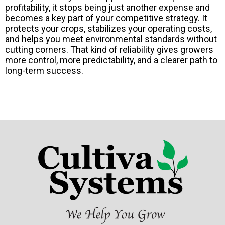
profitability, it stops being just another expense and
becomes a key part of your competitive strategy. It
protects your crops, stabilizes your operating costs,
and helps you meet environmental standards without
cutting corners. That kind of reliability gives growers
more control, more predictability, and a clearer path to
long-term success.