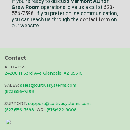
If you’re ready to discuss
Vermont AC for
Grow Room
operations, give us a call at
623-
556-7598
. If you prefer online communication,
you can reach us through the
contact form
on
our website.
Contact
ADDRESS:
24208 N 53rd Ave Glendale, AZ 85310
SALES:
sales@cultivasystems.com
(623)556-7598
SUPPORT:
support@cultivasystems.com
(623)556-7598
-OR-
(816)922-9008