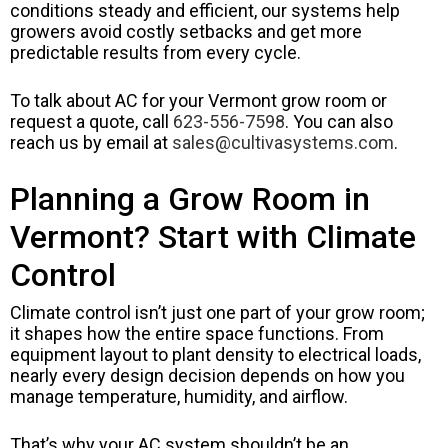
conditions steady and efficient, our systems help
growers avoid costly setbacks and get more
predictable results from every cycle.
To talk about AC for your Vermont grow room or
request a quote, call
623-556-7598
. You can also
reach us by email at
sales@cultivasystems.com
.
Planning a Grow Room in
Vermont? Start with Climate
Control
Climate control isn’t just one part of your grow room;
it shapes how the entire space functions. From
equipment layout to plant density to electrical loads,
nearly every design decision depends on how you
manage temperature, humidity, and airflow.
That’s why your AC system shouldn’t be an