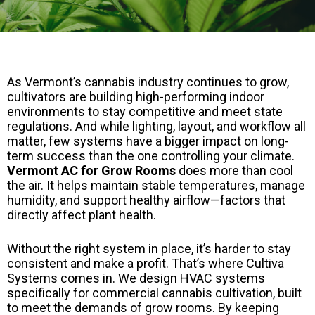
As Vermont’s cannabis industry continues to grow,
cultivators are building high-performing indoor
environments to stay competitive and meet state
regulations. And while lighting, layout, and workflow all
matter, few systems have a bigger impact on long-
term success than the one controlling your climate.
Vermont AC for Grow Rooms
does more than cool
the air. It helps maintain stable temperatures, manage
humidity, and support healthy airflow—factors that
directly affect plant health.
Without the right system in place, it’s harder to stay
consistent and make a profit. That’s where Cultiva
Systems comes in. We design HVAC systems
specifically for commercial cannabis cultivation, built
to meet the demands of grow rooms. By keeping