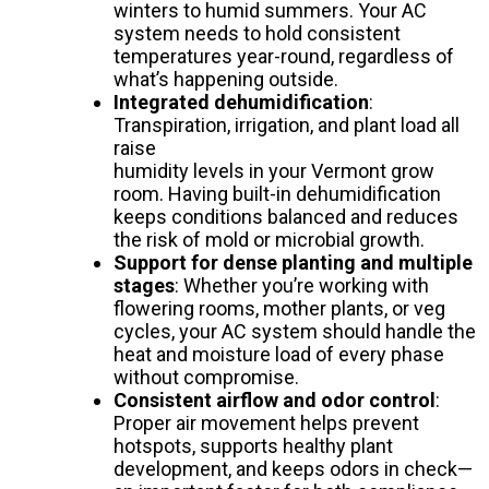
winters to humid summers. Your AC
system needs to hold consistent
temperatures year-round, regardless of
what’s happening outside.
Integrated dehumidification
:
Transpiration, irrigation, and plant load all
raise
humidity levels in your Vermont grow
room. Having built-in dehumidification
keeps conditions balanced and reduces
the risk of mold or microbial growth.
Support for dense planting and multiple
stages
: Whether you’re working with
flowering rooms, mother plants, or veg
cycles, your AC system should handle the
heat and moisture load of every phase
without compromise.
Consistent airflow and odor control
:
Proper air movement helps prevent
hotspots, supports healthy plant
development, and keeps odors in check—