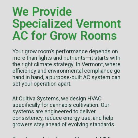
We Provide
Specialized Vermont
AC for Grow Rooms
Your grow room’s performance depends on
more than lights and nutrients—it starts with
the right climate strategy. In Vermont, where
efficiency and environmental compliance go
hand in hand, a purpose-built AC system can
set your operation apart.
At Cultiva Systems, we design HVAC
specifically for cannabis cultivation. Our
systems are engineered to deliver
consistency, reduce energy use, and help
growers stay ahead of evolving standards.