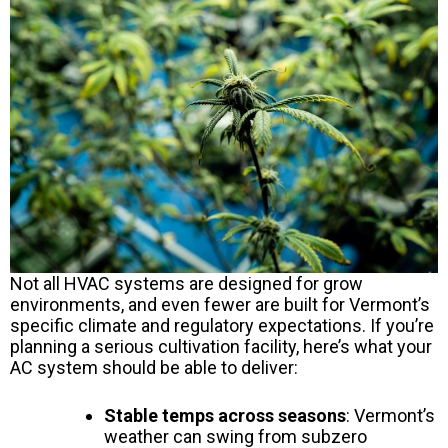
Not all HVAC systems are designed for grow
environments, and even fewer are built for Vermont’s
specific climate and regulatory expectations. If you’re
planning a serious cultivation facility, here’s what your
AC system should be able to deliver:
Stable temps across seasons
: Vermont’s
weather can swing from subzero