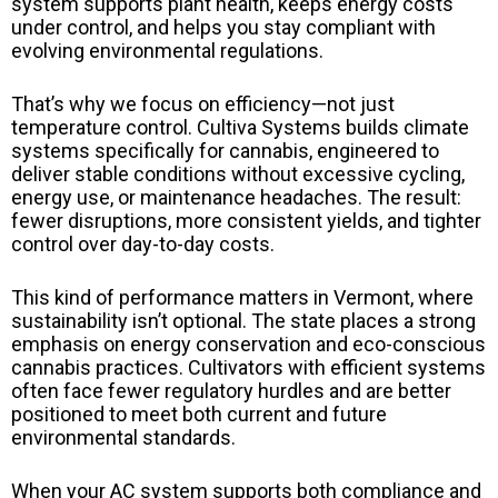
system supports plant health, keeps energy costs
under control, and helps you stay compliant with
evolving environmental regulations.
That’s why we focus on efficiency—not just
temperature control. Cultiva Systems builds climate
systems specifically for cannabis, engineered to
deliver stable conditions without excessive cycling,
energy use, or maintenance headaches. The result:
fewer disruptions, more consistent yields, and tighter
control over day-to-day costs.
This kind of performance matters in Vermont, where
sustainability isn’t optional. The state places a strong
emphasis on energy conservation and eco-conscious
cannabis practices. Cultivators with efficient systems
often face fewer regulatory hurdles and are better
positioned to meet both current and future
environmental standards.
When your AC system supports both compliance and