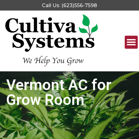
Call Us: (623)556-7598
Vermont AC for
Grow Room