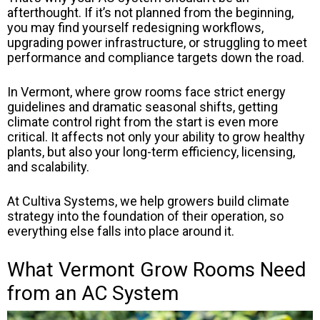
afterthought. If it’s not planned from the beginning,
you may find yourself redesigning workflows,
upgrading power infrastructure, or struggling to meet
performance and compliance targets down the road.
In Vermont, where grow rooms face strict energy
guidelines and dramatic seasonal shifts, getting
climate control right from the start is even more
critical. It affects not only your ability to grow healthy
plants, but also your long-term efficiency, licensing,
and scalability.
At Cultiva Systems, we help growers build climate
strategy into the foundation of their operation, so
everything else falls into place around it.
What Vermont Grow Rooms Need
from an AC System