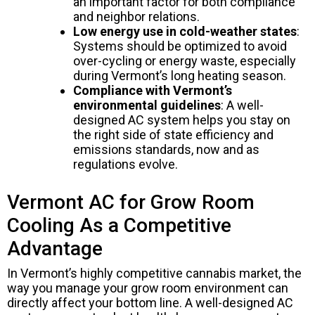
an important factor for both compliance
and neighbor relations.
Low energy use in cold-weather states
:
Systems should be optimized to avoid
over-cycling or energy waste, especially
during Vermont’s long heating season.
Compliance with Vermont’s
environmental guidelines
: A well-
designed AC system helps you stay on
the right side of state efficiency and
emissions standards, now and as
regulations evolve.
Vermont AC for Grow Room
Cooling As a Competitive
Advantage
In Vermont’s highly competitive cannabis market, the
way you manage your grow room environment can
directly affect your bottom line. A well-designed AC