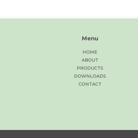
Menu
HOME
ABOUT
PRODUCTS
DOWNLOADS
CONTACT