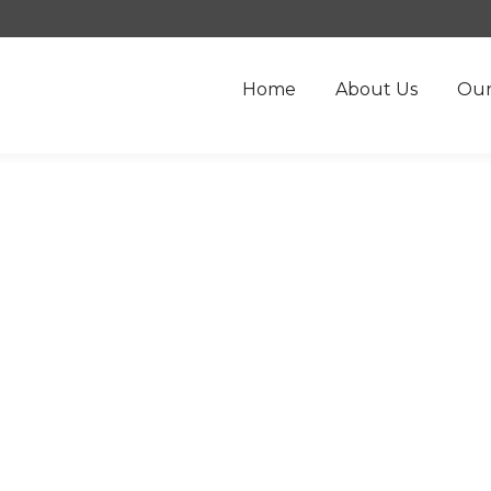
Home
About Us
Our