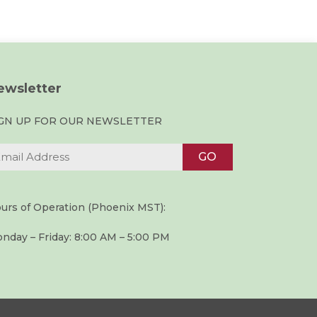
ewsletter
IGN UP FOR OUR NEWSLETTER
urs of Operation (Phoenix MST):
nday – Friday: 8:00 AM – 5:00 PM