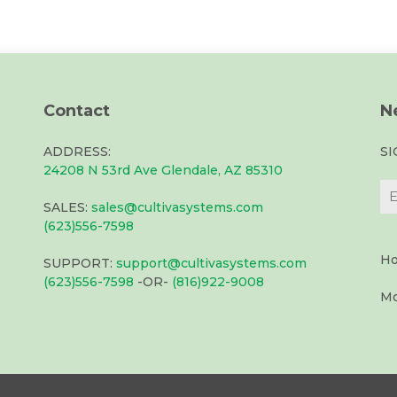
Contact
N
ADDRESS:
S
24208 N 53rd Ave Glendale, AZ 85310
SALES:
sales@cultivasystems.com
(623)556-7598
Ho
SUPPORT:
support@cultivasystems.com
(623)556-7598
-OR-
(816)922-9008
Mo