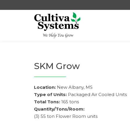
Skip
to
content
SKM Grow
Location:
New Albany, MS
Type of Units:
Packaged Air Cooled Units
Total Tons:
165 tons
Quantity/Tons/Room:
(3) 55 ton Flower Room units