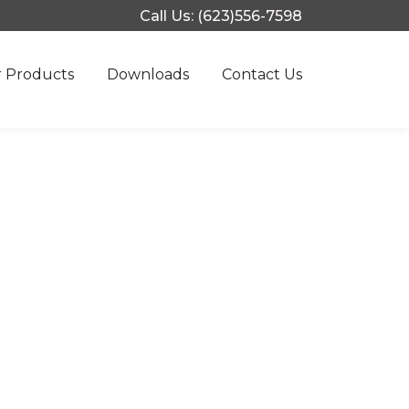
Call Us: (623)556-7598
 Products
Downloads
Contact Us