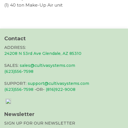
(1) 40 ton Make-Up Air unit
Contact
ADDRESS:
24208 N 53rd Ave Glendale, AZ 85310
SALES:
sales@cultivasystems.com
(623)556-7598
SUPPORT:
support@cultivasystems.com
(623)556-7598
-OR-
(816)922-9008
Newsletter
SIGN UP FOR OUR NEWSLETTER