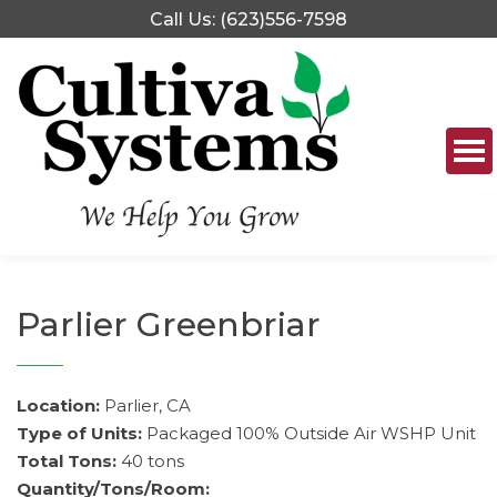
Skip
Call Us: (623)556-7598
to
content
Parlier Greenbriar
Location:
Parlier, CA
Type of Units:
Packaged 100% Outside Air WSHP Unit
Total Tons:
40 tons
Quantity/Tons/Room: