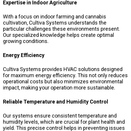
Expertise in Indoor Agriculture
With a focus on indoor farming and cannabis
cultivation, Cultiva Systems understands the
particular challenges these environments present.
Our specialized knowledge helps create optimal
growing conditions.
Energy Efficiency
Cultiva Systems provides HVAC solutions designed
for maximum energy efficiency. This not only reduces
operational costs but also minimizes environmental
impact, making your operation more sustainable.
Reliable Temperature and Humidity Control
Our systems ensure consistent temperature and
humidity levels, which are crucial for plant health and
yield. This precise control helps in preventing issues