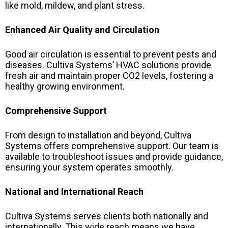
like mold, mildew, and plant stress.
Enhanced Air Quality and Circulation
Good air circulation is essential to prevent pests and
diseases. Cultiva Systems’ HVAC solutions provide
fresh air and maintain proper CO2 levels, fostering a
healthy growing environment.
Comprehensive Support
From design to installation and beyond, Cultiva
Systems offers comprehensive support. Our team is
available to troubleshoot issues and provide guidance,
ensuring your system operates smoothly.
National and International Reach
Cultiva Systems serves clients both nationally and
internationally. This wide reach means we have