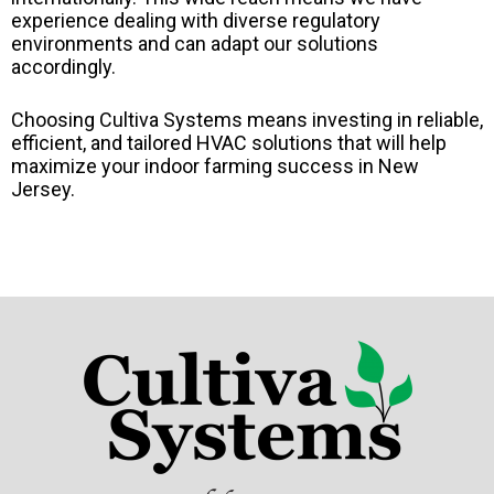
experience dealing with diverse regulatory
environments and can adapt our solutions
accordingly.
Choosing Cultiva Systems means investing in reliable,
efficient, and tailored HVAC solutions that will help
maximize your indoor farming success in New
Jersey.