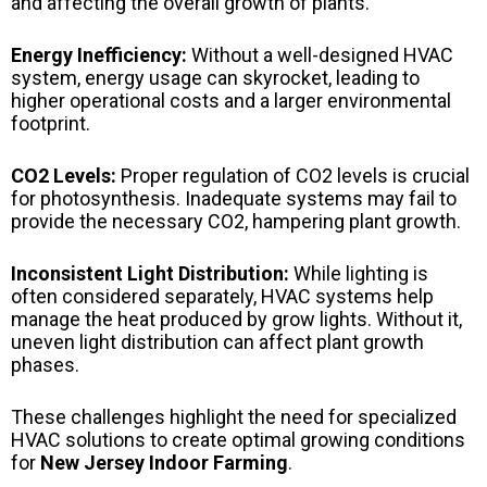
and affecting the overall growth of plants.
Energy Inefficiency:
Without a well-designed HVAC
system, energy usage can skyrocket, leading to
higher operational costs and a larger environmental
footprint.
CO2 Levels:
Proper regulation of CO2 levels is crucial
for photosynthesis. Inadequate systems may fail to
provide the necessary CO2, hampering plant growth.
Inconsistent Light Distribution:
While lighting is
often considered separately, HVAC systems help
manage the heat produced by grow lights. Without it,
uneven light distribution can affect plant growth
phases.
These challenges highlight the need for specialized
HVAC solutions to create optimal growing conditions
for
New Jersey Indoor Farming
.