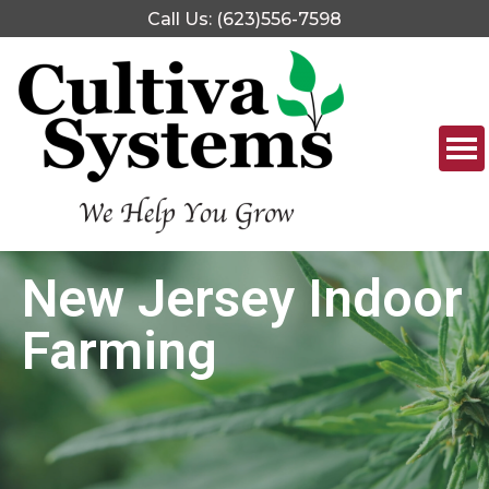
Call Us: (623)556-7598
New Jersey Indoor
Farming