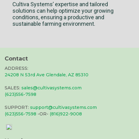
Cultiva Systems’ expertise and tailored
solutions can help optimize your growing
conditions, ensuring a productive and
sustainable farming environment.
Contact
ADDRESS:
24208 N 53rd Ave Glendale, AZ 85310
SALES:
sales@cultivasystems.com
(623)556-7598
SUPPORT:
support@cultivasystems.com
(623)556-7598
-OR-
(816)922-9008