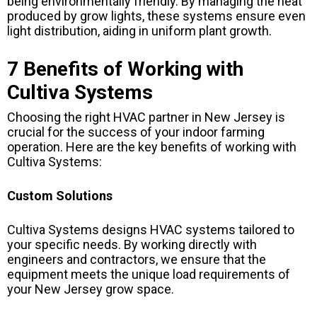
being environmentally friendly. By managing the heat
produced by grow lights, these systems ensure even
light distribution, aiding in uniform plant growth.
7 Benefits of Working with
Cultiva Systems
Choosing the right HVAC partner in New Jersey is
crucial for the success of your indoor farming
operation. Here are the key benefits of working with
Cultiva Systems:
Custom Solutions
Cultiva Systems designs HVAC systems tailored to
your specific needs. By working directly with
engineers and contractors, we ensure that the
equipment meets the unique load requirements of
your New Jersey grow space.