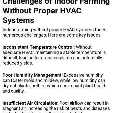
Challenges of Indoor Farming
Without Proper HVAC
Systems
Indoor farming without proper HVAC systems faces
numerous challenges. Here are some key issues:
Inconsistent Temperature Control:
Without
adequate HVAC, maintaining a stable temperature is
difficult, leading to stress on plants and potentially
reduced yields.
Poor Humidity Management:
Excessive humidity
can foster mold and mildew, while low humidity can
dry out plants, both of which can impact plant health
and quality.
Insufficient Air Circulation:
Poor airflow can result in
stagnant air, increasing the risk of pests and diseases