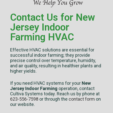
Contact Us for New
Jersey Indoor
Farming HVAC
Effective HVAC solutions are essential for
successful indoor farming; they provide
precise control over temperature, humidity,
and air quality, resulting in healthier plants and
higher yields.
If you need HVAC systems for your
New
Jersey Indoor Farming
operation, contact
Cultiva Systems today. Reach us by phone at
623-556-7598
or through the
contact form
on
our website.