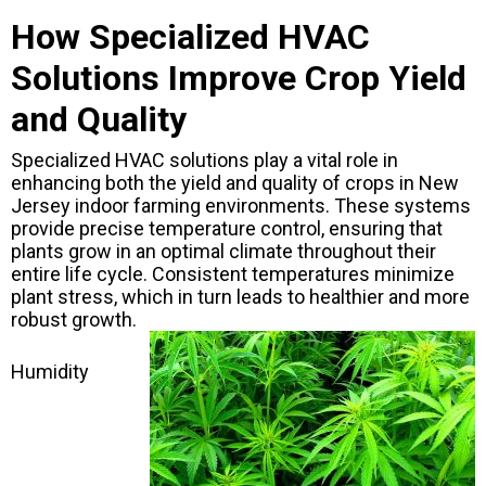
How Specialized HVAC
Solutions Improve Crop Yield
and Quality
Specialized HVAC solutions play a vital role in
enhancing both the yield and quality of crops in New
Jersey indoor farming environments. These systems
provide precise temperature control, ensuring that
plants grow in an optimal climate throughout their
entire life cycle. Consistent temperatures minimize
plant stress, which in turn leads to healthier and more
robust growth.
Humidity