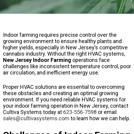
Indoor farming requires precise control over the
growing environment to ensure healthy plants and
higher yields, especially in New Jersey’s competitive
cannabis industry. Without the right HVAC systems,
New Jersey Indoor Farming
operations face
challenges like inconsistent temperature control, poor
air circulation, and inefficient energy use.
Proper HVAC solutions are essential to overcoming
these obstacles and creating an optimal growing
environment. If you need reliable HVAC systems for
your indoor farming operation in New Jersey, contact
Cultiva Systems today at
623-556-7598
or email
sales@cultivasystems.com
to learn how we can help.