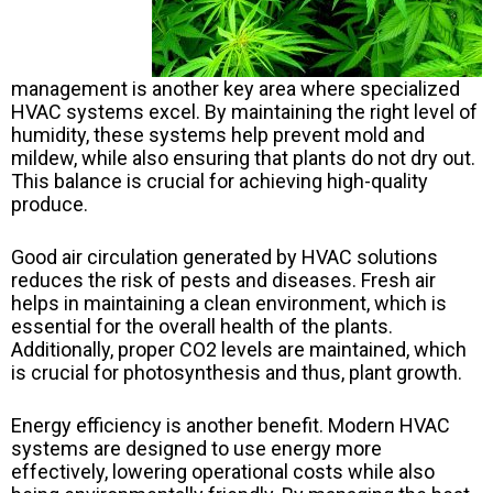
management is another key area where specialized
HVAC systems excel. By maintaining the right level of
humidity, these systems help prevent mold and
mildew, while also ensuring that plants do not dry out.
This balance is crucial for achieving high-quality
produce.
Good air circulation generated by HVAC solutions
reduces the risk of pests and diseases. Fresh air
helps in maintaining a clean environment, which is
essential for the overall health of the plants.
Additionally, proper CO2 levels are maintained, which
is crucial for photosynthesis and thus, plant growth.
Energy efficiency is another benefit. Modern HVAC
systems are designed to use energy more
effectively, lowering operational costs while also