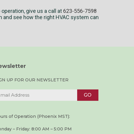
e
operation, give us a call at
623-556-7598
h and see how the right HVAC system can
ewsletter
IGN UP FOR OUR NEWSLETTER
urs of Operation (Phoenix MST):
nday – Friday: 8:00 AM – 5:00 PM