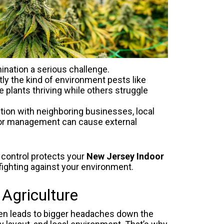
ination a serious challenge.
ly the kind of environment pests like
plants thriving while others struggle
tion with neighboring businesses, local
odor management can cause external
 control protects your
New Jersey Indoor
fighting against your environment.
Agriculture
ten leads to bigger headaches down the