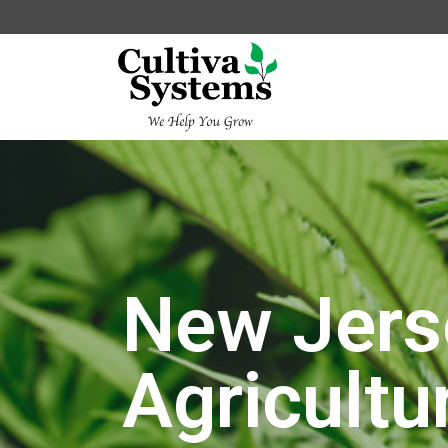
New Jers
Agricultu