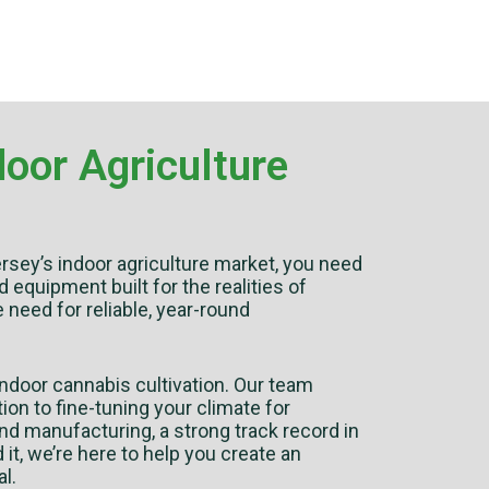
oor Agriculture
rsey’s indoor agriculture market, you need
quipment built for the realities of
e need for reliable, year-round
ndoor cannabis cultivation. Our team
ion to fine-tuning your climate for
nd manufacturing, a strong track record in
t, we’re here to help you create an
l.