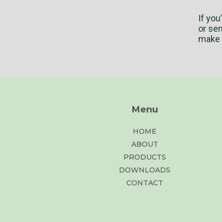
If you
or se
make a
Menu
HOME
ABOUT
PRODUCTS
DOWNLOADS
CONTACT