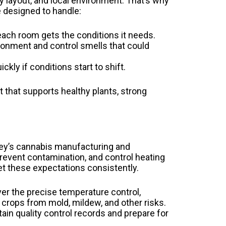
ty layout, and local environment. That’s why
 designed to handle:
each room gets the conditions it needs.
ronment and control smells that could
kly if conditions start to shift.
 that supports healthy plants, strong
rsey’s cannabis manufacturing and
 prevent contamination, and control heating
et these expectations consistently.
er the precise temperature control,
 crops from mold, mildew, and other risks.
ain quality control records and prepare for