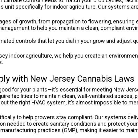
r climate control needs to match your crop cycles, facili
nit specifically for indoor agriculture.
Our systems are
tages of growth, from propagation to flowering, ensuring 
management to help you maintain a clean, compliant envi
ted controls that let you dial in your grow and adjust quic
ey indoor agriculture, we help you create an environment
s.
ly with New Jersey Cannabis Laws
t good for your plants—it’s essential for meeting New Je
quire facilities to maintain clean, well-ventilated spaces,
thout the right HVAC system, it’s almost impossible to me
ically to help growers stay compliant. Our systems deliv
on needed to create sanitary conditions and protect your
manufacturing practices (GMP), making it easier to maint