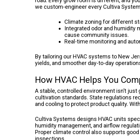
road. Every grow room is different, and you
we custom-engineer every Cultiva Systems u
Climate zoning for different s
Integrated odor and humidity 
cause community issues.
Real-time monitoring and automa
By tailoring our HVAC systems to New Jers
yields, and smoother day-to-day operation
How HVAC Helps You Comp
A stable, controlled environment isn’t jus
cultivation standards. State regulations re
and cooling to protect product quality. Wi
Cultiva Systems designs HVAC units specif
humidity management, and airflow regulati
Proper climate control also supports good 
inspections.