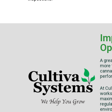
Im
Op
A gre
more 
cannab
perfo
At Cu
works 
maximu
regul
enviro