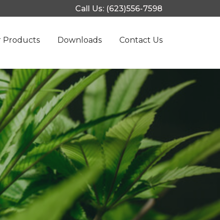
Call Us: (623)556-7598
 Products
Downloads
Contact Us