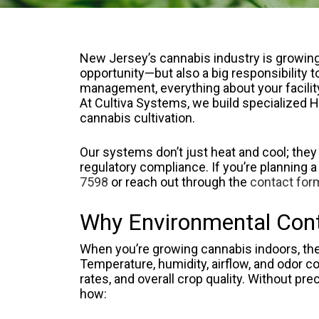
New Jersey’s cannabis industry is growing 
opportunity—but also a big responsibility 
management, everything about your facility’
At Cultiva Systems, we build specialize
cannabis cultivation.
Our systems don’t just heat and cool; they
regulatory compliance. If you’re planning a
7598
or reach out through the
contact for
Why Environmental Contr
When you’re growing cannabis indoors, the
Temperature, humidity, airflow, and odor con
rates, and overall crop quality. Without pre
how: