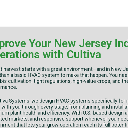
prove Your New Jersey Ind
erations with Cultiva
at harvest starts with a great environment—and in New Je
than a basic HVAC system to make that happen. You need e
is cultivation: tight regulations, high-value crops, and th
rmance.
ltiva Systems, we design HVAC systems specifically for i
with you through every stage, from planning and installat
m plant health and efficiency. With U.S.-based design a
ated markets, and responsive support whenever you need i
nment that lets your grow operation reach its full potentia