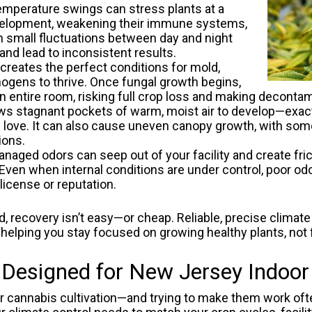
mperature swings can stress plants at a
 development, weakening their immune systems,
en small fluctuations between day and night
and lead to inconsistent results.
creates the perfect conditions for mold,
ogens to thrive. Once fungal growth begins,
an entire room, risking full crop loss and making decontam
ows stagnant pockets of warm, moist air to develop—exact
love. It can also cause uneven canopy growth, with some 
ions.
naged odors can seep out of your facility and create fric
. Even when internal conditions are under control, poor 
license or reputation.
 recovery isn’t easy—or cheap. Reliable, precise climate
helping you stay focused on growing healthy plants, not 
signed for New Jersey Indoor 
or cannabis cultivation—and trying to make them work of