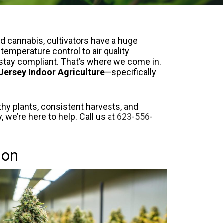
ed cannabis, cultivators have a huge
temperature control to air quality
o stay compliant. That’s where we come in.
Jersey Indoor Agriculture
—specifically
thy plants, consistent harvests, and
 we’re here to help. Call us at
623-556-
ion