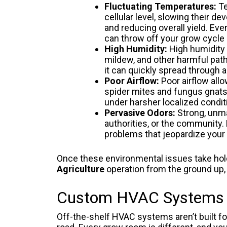
Fluctuating Temperatures:
Te
cellular level, slowing their
and reducing overall yield. Ev
can throw off your grow cycle 
High Humidity:
High humidity 
mildew, and other harmful path
it can quickly spread through 
Poor Airflow:
Poor airflow all
spider mites and fungus gnats 
under harsher localized condit
Pervasive Odors:
Strong, unma
authorities, or the community
problems that jeopardize your 
Once these environmental issues take hold,
Agriculture
operation from the ground up, 
Custom HVAC Systems De
Off-the-shelf HVAC systems aren’t built f