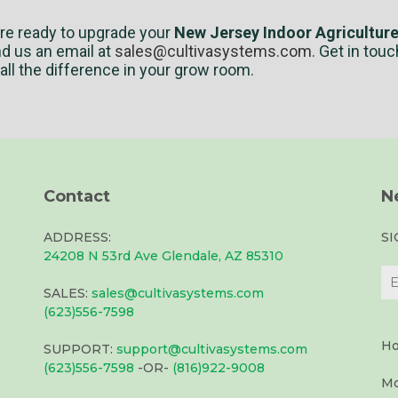
’re ready to upgrade your
New Jersey Indoor Agricultur
nd us an email at
sales@cultivasystems.com
.
Get in touc
ll the difference in your grow room.
Contact
N
ADDRESS:
S
24208 N 53rd Ave Glendale, AZ 85310
SALES:
sales@cultivasystems.com
(623)556-7598
Ho
SUPPORT:
support@cultivasystems.com
(623)556-7598
-OR-
(816)922-9008
Mo