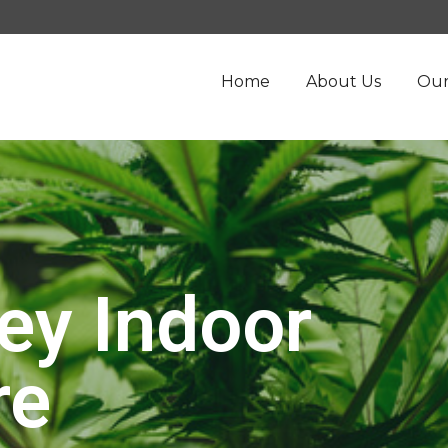
Home
About Us
Our
ey Indoor
re