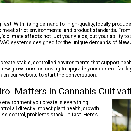
fast. With rising demand for high-quality, locally produc
to meet strict environmental and product standards. From 
s climate affects not just your yields, but your ability t
d HVAC systems designed for the unique demands of
New 
 create stable, controlled environments that support heal
 new grow room or looking to upgrade your current facility,
m
on our website to start the conversation.
ol Matters in Cannabis Cultivat
 environment you create is everything.
trol all directly impact plant health, growth
cise control, problems stack up fast. Here’s