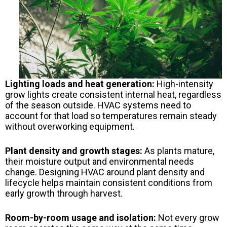
Lighting loads and heat generation:
High-intensity
grow lights create consistent internal heat, regardless
of the season outside. HVAC systems need to
account for that load so temperatures remain steady
without overworking equipment.
Plant density and growth stages:
As plants mature,
their moisture output and environmental needs
change. Designing HVAC around plant density and
lifecycle helps maintain consistent conditions from
early growth through harvest.
Room-by-room usage and isolation:
Not every grow