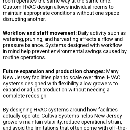
room operates the same way at the same time.
Custom HVAC design allows individual rooms to
maintain appropriate conditions without one space
disrupting another.
Workflow and staff movement:
Daily activity such as
watering, pruning, and harvesting affects airflow and
pressure balance. Systems designed with workflow
in mind help prevent environmental swings caused by
routine operations.
Future expansion and production changes:
Many
New Jersey facilities plan to scale over time. HVAC
systems designed with flexibility allow growers to
expand or adjust production without needing a
complete redesign.
By designing HVAC systems around how facilities
actually operate, Cultiva Systems helps New Jersey
growers maintain stability, reduce operational strain,
and avoid the limitations that often come with off-the-