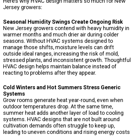
Here’s why HVAC design matters so much for New
Jersey growers:
Seasonal Humidity Swings Create Ongoing Risk
New Jersey growers contend with heavy humidity in
warmer months and much drier air during colder
seasons. Without HVAC systems designed to
manage those shifts, moisture levels can drift
outside ideal ranges, increasing the risk of mold,
stressed plants, and inconsistent growth. Thoughtful
HVAC design helps maintain balance instead of
reacting to problems after they appear.
Cold Winters and Hot Summers Stress Generic
Systems
Grow rooms generate heat year-round, even when
outdoor temperatures drop. At the same time,
summer heat adds another layer of load to cooling
systems. HVAC designs that are not built around
cultivation demands often struggle to keep up,
leading to uneven conditions and rising energy costs