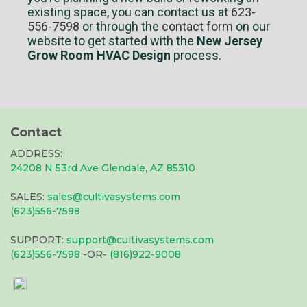
existing space, you can contact us at
623-
556-7598
or through the
contact form
on our
website to get started with the
New Jersey
Grow Room HVAC Design
process.
Contact
ADDRESS:
24208 N 53rd Ave Glendale, AZ 85310
SALES:
sales@cultivasystems.com
(623)556-7598
SUPPORT:
support@cultivasystems.com
(623)556-7598
-OR-
(816)922-9008