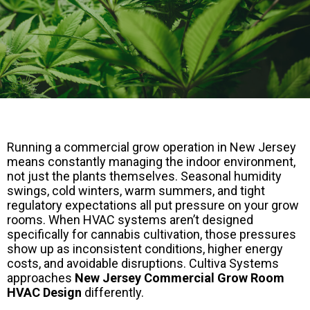
Running a commercial grow operation in New Jersey
means constantly managing the indoor environment,
not just the plants themselves. Seasonal humidity
swings, cold winters, warm summers, and tight
regulatory expectations all put pressure on your grow
rooms. When HVAC systems aren’t designed
specifically for cannabis cultivation, those pressures
show up as inconsistent conditions, higher energy
costs, and avoidable disruptions. Cultiva Systems
approaches
New Jersey Commercial Grow Room
HVAC Design
differently.