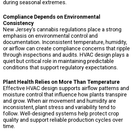
during seasonal extremes.
Compliance Depends on Environmental
Consistency
New Jersey’s cannabis regulations place a strong
emphasis on environmental control and
documentation. Inconsistent temperature, humidity,
or airflow can create compliance concerns that ripple
through inspections and audits. HVAC design plays a
quiet but critical role in maintaining predictable
conditions that support regulatory expectations.
Plant Health Relies on More Than Temperature
Effective HVAC design supports airflow patterns and
moisture control that influence how plants transpire
and grow. When air movement and humidity are
inconsistent, plant stress and variability tend to
follow. Well-designed systems help protect crop
quality and support reliable production cycles over
time.