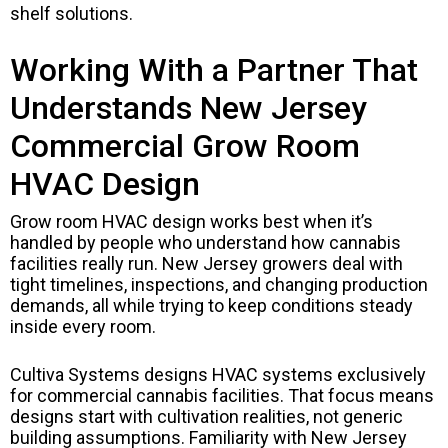
shelf solutions.
Working With a Partner That
Understands New Jersey
Commercial Grow Room
HVAC Design
Grow room HVAC design works best when it’s
handled by people who understand how cannabis
facilities really run. New Jersey growers deal with
tight timelines, inspections, and changing production
demands, all while trying to keep conditions steady
inside every room.
Cultiva Systems designs HVAC systems exclusively
for commercial cannabis facilities. That focus means
designs start with cultivation realities, not generic
building assumptions. Familiarity with New Jersey