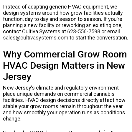
Instead of adapting generic HVAC equipment, we
design systems around how grow facilities actually
function, day to day and season to season. If you’re
planning a new facility or reworking an existing one,
contact Cultiva Systems at
623-556-7598
or email
sales@cultivasystems.com
to start the conversation.
Why Commercial Grow Room
HVAC Design Matters in New
Jersey
New Jersey’s climate and regulatory environment
place unique demands on commercial cannabis
facilities. HVAC design decisions directly affect how
stable your grow rooms remain throughout the year
and how smoothly your operation runs as conditions
change.