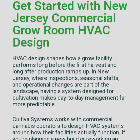
Get Started with New
Jersey Commercial
Grow Room HVAC
Design
HVAC design shapes how a grow facility
performs long before the first harvest and
long after production ramps up. In New
Jersey, where inspections, seasonal shifts,
and operational changes are part of the
landscape, having a system designed for
cultivation makes day-to-day management far
more predictable.
Cultiva Systems works with commercial
cannabis operators to design HVAC systems
around how their facilities actually function. If
you’re planning a new build or reworking an