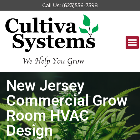
Call Us: (623)556-7598
New Jersey
Commercial Grow
Room HVAC
Design