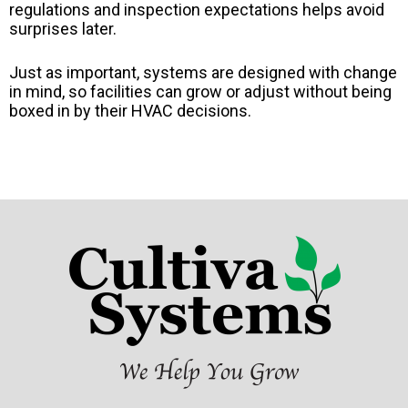
regulations and inspection expectations helps avoid
surprises later.
Just as important, systems are designed with change
in mind, so facilities can grow or adjust without being
boxed in by their HVAC decisions.