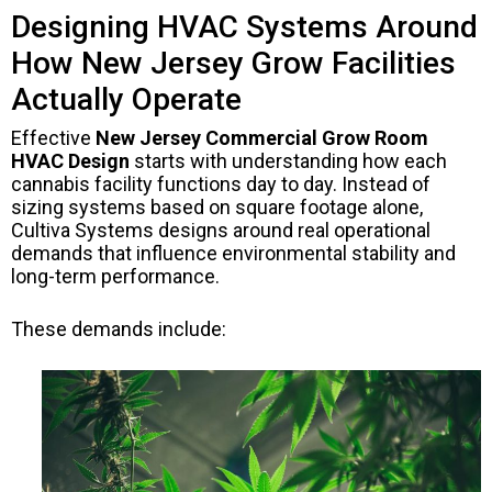
Designing HVAC Systems Around
How New Jersey Grow Facilities
Actually Operate
Effective
New Jersey Commercial Grow Room
HVAC Design
starts with understanding how each
cannabis facility functions day to day. Instead of
sizing systems based on square footage alone,
Cultiva Systems designs around real operational
demands that influence environmental stability and
long-term performance.
These demands include: