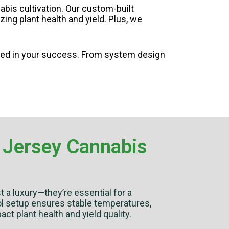
bis cultivation. Our custom-built
ng plant health and yield. Plus, we
ted in your success. From system design
 Jersey Cannabis
st a luxury—they’re essential for a
rol setup ensures stable temperatures,
act plant health and yield quality.