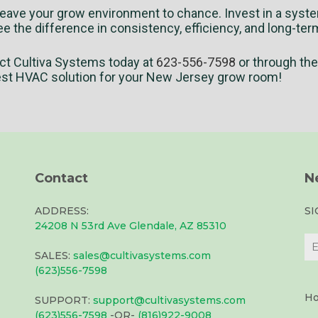
leave your grow environment to chance. Invest in a system
e the difference in consistency, efficiency, and long-ter
ct Cultiva Systems today at
623-556-7598
or through th
est HVAC solution for your New Jersey grow room!
Contact
N
ADDRESS:
S
24208 N 53rd Ave Glendale, AZ 85310
SALES:
sales@cultivasystems.com
(623)556-7598
Ho
SUPPORT:
support@cultivasystems.com
(623)556-7598
-OR-
(816)922-9008