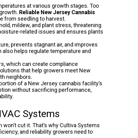
mperatures at various growth stages. Too
 growth.
Reliable New Jersey Cannabis
ve from seedling to harvest.
old, mildew, and plant stress, threatening
 moisture-related issues and ensures plants
ure, prevents stagnant air, and improves
on also helps regulate temperature and
rs, which can create compliance
olutions that help growers meet New
ith neighbors.
ortion of a New Jersey cannabis facility’s
ion without sacrificing performance,
ility.
 HVAC Systems
 won’t cut it. That’s why Cultiva Systems
ciency, and reliability growers need to