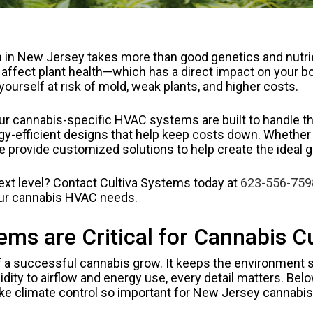
n New Jersey takes more than good genetics and nutrien
y affect plant health—which has a direct impact on your 
 yourself at risk of mold, weak plants, and higher costs.
r cannabis-specific HVAC systems are built to handle the
efficient designs that help keep costs down. Whether yo
e provide customized solutions to help create the ideal
next level? Contact Cultiva Systems today at
623-556-759
ur cannabis HVAC needs.
s are Critical for Cannabis Cu
 a successful cannabis grow. It keeps the environment s
ity to airflow and energy use, every detail matters. Belo
e climate control so important for New Jersey cannabis 