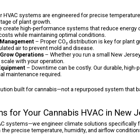
r HVAC systems are engineered for precise temperature
tage of plant growth.
 create high-performance systems that reduce energy
 costs while maintaining optimal conditions.
ty Management
– Proper CO₂ distribution is key for plant
ulated air to prevent mold and disease.
l Grow Operations
– Whether you run a small New Jersey 
 scale with your operation.
 Equipment
– Downtime can be costly. Our durable, high-
imal maintenance required.
ution built for cannabis—not a repurposed system that b
s for Your Cannabis HVAC in New J
AC systems—we engineer climate solutions specifically fo
the precise temperature, humidity, and airflow conditions