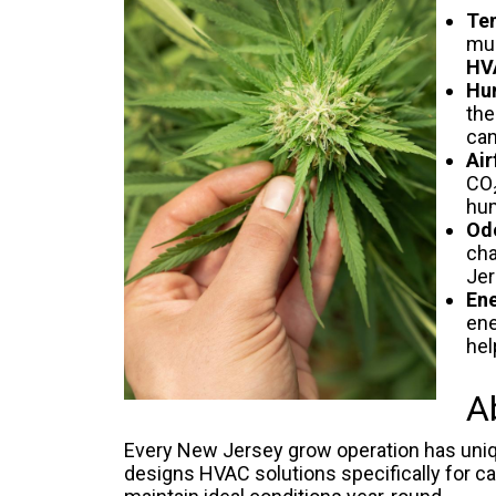
Tem
muc
HV
Hu
the
can
Air
CO₂
hum
Odo
cha
Jer
Ene
ene
hel
A
Every New Jersey grow operation has unique
designs HVAC solutions specifically for can