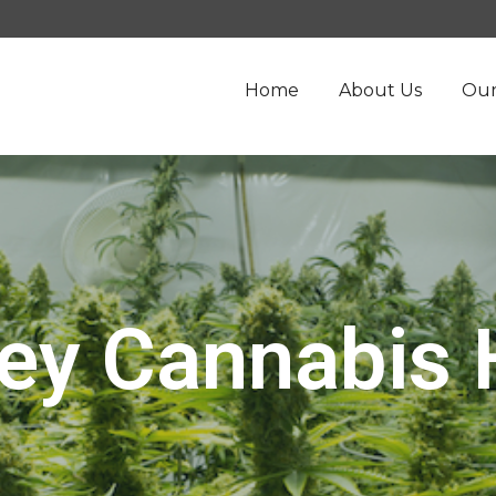
Home
About Us
Our
ey Cannabis