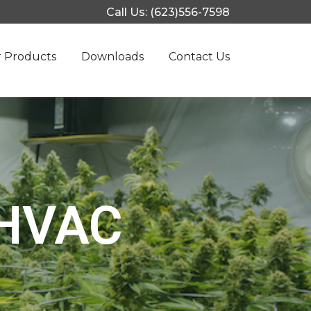
Call Us: (623)556-7598
 Products
Downloads
Contact Us
 HVAC