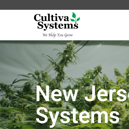
New Jers
Systems