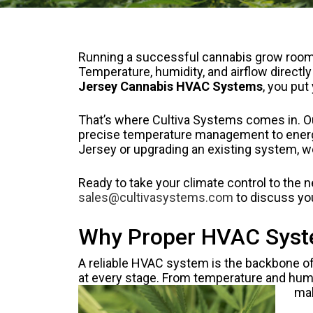
Running a successful cannabis grow room i
Temperature, humidity, and airflow directl
Jersey Cannabis HVAC Systems
, you put
That’s where Cultiva Systems comes in. Ou
precise temperature management to energy-
Jersey or upgrading an existing system, w
Ready to take your climate control to the 
sales@cultivasystems.com
to discuss yo
Why Proper HVAC System
A reliable HVAC system is the backbone of
at every stage. From temperature and humid
mak