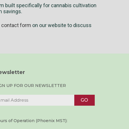
 built specifically for cannabis cultivation
m savings.
e
contact form
on our website to discuss
ewsletter
IGN UP FOR OUR NEWSLETTER
urs of Operation (Phoenix MST):