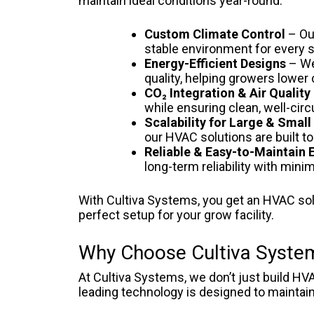
maintain ideal conditions year-round.
Custom Climate Control
– Ou
stable environment for every s
Energy-Efficient Designs
– We
quality, helping growers lower
CO₂ Integration & Air Quali
while ensuring clean, well-circ
Scalability for Large & Smal
our HVAC solutions are built to
Reliable & Easy-to-Maintain
long-term reliability with min
With Cultiva Systems, you get an HVAC sol
perfect setup for your grow facility.
Why Choose Cultiva System
At Cultiva Systems, we don’t just build HV
leading technology is designed to maintain 