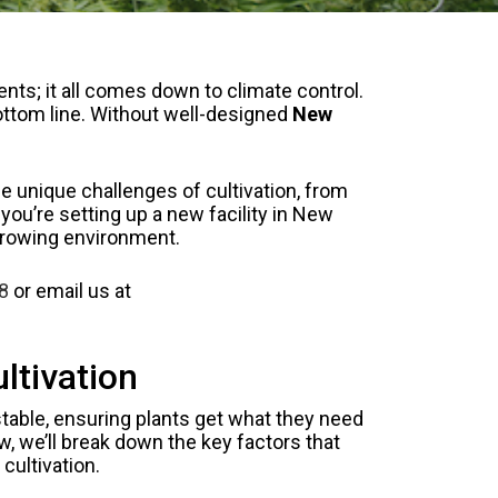
ts; it all comes down to climate control.
bottom line. Without well-designed
New
 unique challenges of cultivation, from
u’re setting up a new facility in New
 growing environment.
8
or email us at
ltivation
table, ensuring plants get what they need
w, we’ll break down the key factors that
cultivation.