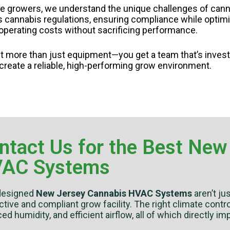
e growers, we understand the unique challenges of canna
cannabis regulations, ensuring compliance while optimizi
e operating costs without sacrificing performance.
 more than just equipment—you get a team that’s inves
 create a reliable, high-performing grow environment.
ntact Us for the Best New
AC Systems
designed
New Jersey Cannabis HVAC Systems
aren’t ju
tive and compliant grow facility. The right climate cont
ed humidity, and efficient airflow, all of which directly imp