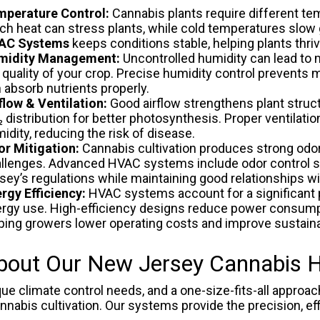
perature Control:
Cannabis plants require different te
h heat can stress plants, while cold temperatures slow
AC Systems
keeps conditions stable, helping plants thri
midity Management:
Uncontrolled humidity can lead to m
 quality of your crop. Precise humidity control prevents
 absorb nutrients properly.
flow & Ventilation:
Good airflow strengthens plant struct
 distribution for better photosynthesis. Proper ventilati
idity, reducing the risk of disease.
r Mitigation:
Cannabis cultivation produces strong odo
llenges. Advanced HVAC systems include odor control s
sey’s regulations while maintaining good relationships w
rgy Efficiency:
HVAC systems account for a significant p
rgy use. High-efficiency designs reduce power consumpt
ping growers lower operating costs and improve sustainab
bout Our New Jersey Cannabis
 climate control needs, and a one-size-fits-all approach
nabis cultivation. Our systems provide the precision, effi