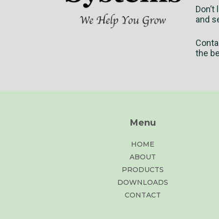
Don’t 
and se
Conta
the b
Menu
HOME
ABOUT
PRODUCTS
DOWNLOADS
CONTACT