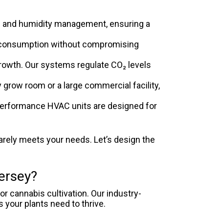
 and humidity management, ensuring a
 consumption without compromising
 growth. Our systems regulate CO₂ levels
grow room or a large commercial facility,
performance HVAC units are designed for
arely meets your needs. Let’s design the
ersey?
r cannabis cultivation. Our industry-
 your plants need to thrive.