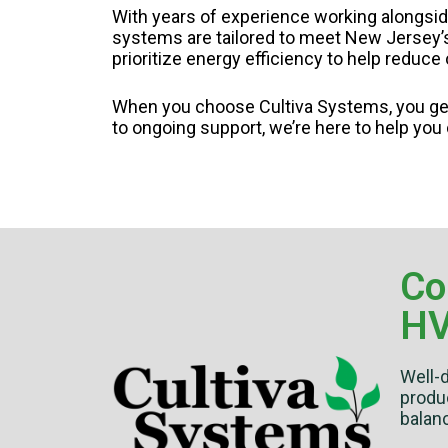
With years of experience working alongsid
systems are tailored to meet New Jersey’s 
prioritize energy efficiency to help reduc
When you choose Cultiva Systems, you get
to ongoing support, we’re here to help you
Co
HV
Well-
produc
balanc