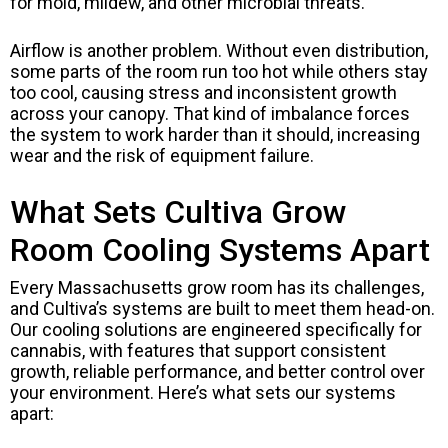
for mold, mildew, and other microbial threats.
Airflow is another problem. Without even distribution,
some parts of the room run too hot while others stay
too cool, causing stress and inconsistent growth
across your canopy. That kind of imbalance forces
the system to work harder than it should, increasing
wear and the risk of equipment failure.
What Sets Cultiva Grow
Room Cooling Systems Apart
Every Massachusetts grow room has its challenges,
and Cultiva’s systems are built to meet them head-on.
Our cooling solutions are engineered specifically for
cannabis, with features that support consistent
growth, reliable performance, and better control over
your environment. Here’s what sets our systems
apart: