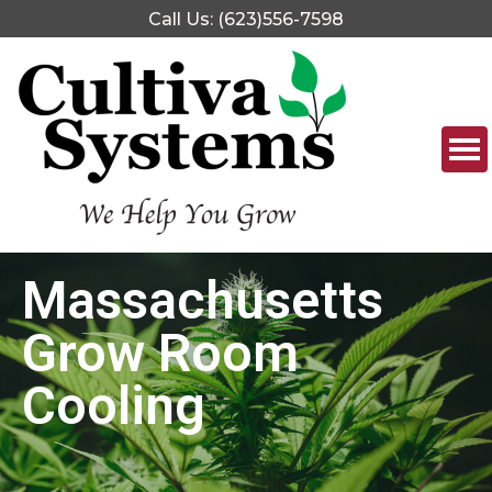
Call Us: (623)556-7598
Massachusetts
Grow Room
Cooling