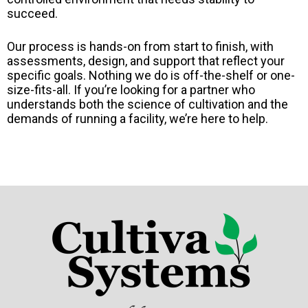
succeed.
Our process is hands-on from start to finish, with
assessments, design, and support that reflect your
specific goals. Nothing we do is off-the-shelf or one-
size-fits-all. If you’re looking for a partner who
understands both the science of cultivation and the
demands of running a facility, we’re here to help.