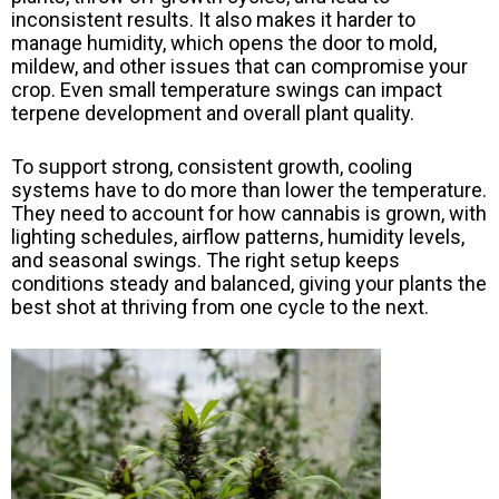
inconsistent results. It also makes it harder to
manage humidity, which opens the door to mold,
mildew, and other issues that can compromise your
crop. Even small temperature swings can impact
terpene development and overall plant quality.
To support strong, consistent growth, cooling
systems have to do more than lower the temperature.
They need to account for how cannabis is grown, with
lighting schedules, airflow patterns, humidity levels,
and seasonal swings. The right setup keeps
conditions steady and balanced, giving your plants the
best shot at thriving from one cycle to the next.