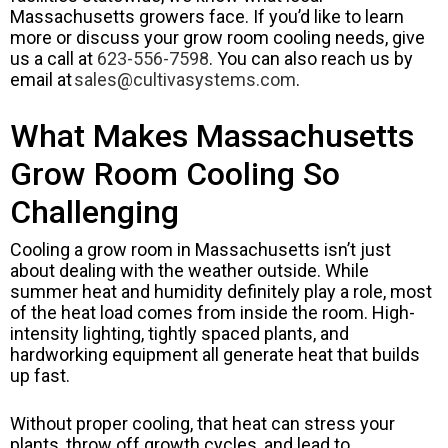
Massachusetts growers face. If you’d like to learn
more or discuss your grow room cooling needs, give
us a call at
623-556-7598
. You can also reach us by
email at
sales@cultivasystems.com
.
What Makes Massachusetts
Grow Room Cooling So
Challenging
Cooling a grow room in Massachusetts isn’t just
about dealing with the weather outside. While
summer heat and humidity definitely play a role, most
of the heat load comes from inside the room. High-
intensity lighting, tightly spaced plants, and
hardworking equipment all generate heat that builds
up fast.
Without proper cooling, that heat can stress your
plants, throw off growth cycles, and lead to