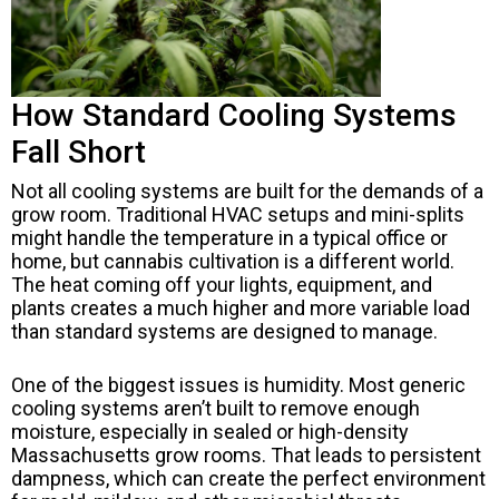
How Standard Cooling Systems
Fall Short
Not all cooling systems are built for the demands of a
grow room. Traditional HVAC setups and mini-splits
might handle the temperature in a typical office or
home, but cannabis cultivation is a different world.
The heat coming off your lights, equipment, and
plants creates a much higher and more variable load
than standard systems are designed to manage.
One of the biggest issues is humidity. Most generic
cooling systems aren’t built to remove enough
moisture, especially in sealed or high-density
Massachusetts grow rooms. That leads to persistent
dampness, which can create the perfect environment