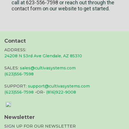
call at
623-556-7598
or reach out through the
contact form
on our website to get started.
Contact
ADDRESS:
24208 N 53rd Ave Glendale, AZ 85310
SALES:
sales@cultivasystems.com
(623)556-7598
SUPPORT:
support@cultivasystems.com
(623)556-7598
-OR-
(816)922-9008
Newsletter
SIGN UP FOR OUR NEWSLETTER