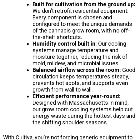
Built for cultivation from the ground up:
We don’t retrofit residential equipment.
Every component is chosen and
configured to meet the unique demands
of the cannabis grow room, with no off-
the-shelf shortcuts.
Humidity control built in:
Our cooling
systems manage temperature and
moisture together, reducing the risk of
mold, mildew, and microbial issues.
Balanced airflow across the room:
Good
circulation keeps temperatures steady,
prevents hot spots, and supports even
growth from wall to wall.
Efficient performance year-round:
Designed with Massachusetts in mind,
our grow room cooling systems help cut
energy waste during the hottest days and
the shifting shoulder seasons.
With Cultiva, you’re not forcing generic equipment to