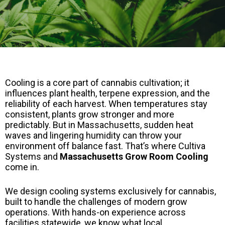
Cooling is a core part of cannabis cultivation; it
influences plant health, terpene expression, and the
reliability of each harvest. When temperatures stay
consistent, plants grow stronger and more
predictably. But in Massachusetts, sudden heat
waves and lingering humidity can throw your
environment off balance fast. That’s where Cultiva
Systems and
Massachusetts Grow Room Cooling
come in.
We design cooling systems exclusively for cannabis,
built to handle the challenges of modern grow
operations. With hands-on experience across
facilities statewide, we know what local