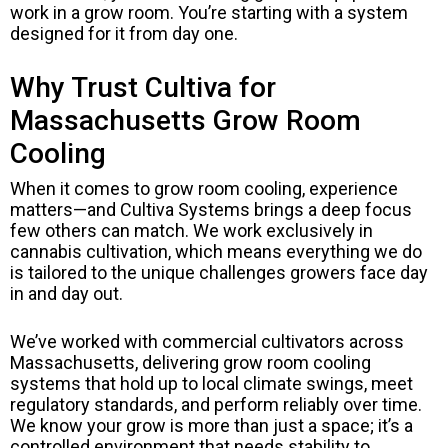
work in a grow room. You’re starting with a system
designed for it from day one.
Why Trust Cultiva for
Massachusetts Grow Room
Cooling
When it comes to grow room cooling, experience
matters—and Cultiva Systems brings a deep focus
few others can match. We work exclusively in
cannabis cultivation, which means everything we do
is tailored to the unique challenges growers face day
in and day out.
We’ve worked with commercial cultivators across
Massachusetts, delivering grow room cooling
systems that hold up to local climate swings, meet
regulatory standards, and perform reliably over time.
We know your grow is more than just a space; it’s a
controlled environment that needs stability to