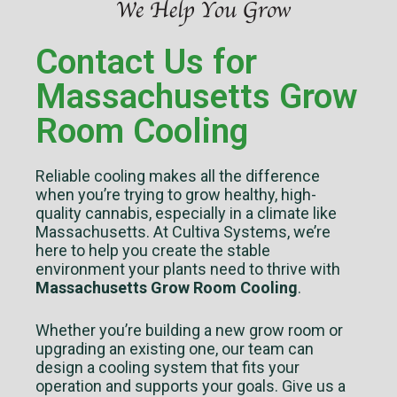
Contact Us for
Massachusetts Grow
Room Cooling
Reliable cooling makes all the difference
when you’re trying to grow healthy, high-
quality cannabis, especially in a climate like
Massachusetts. At Cultiva Systems, we’re
here to help you create the stable
environment your plants need to thrive with
Massachusetts Grow Room Cooling
.
Whether you’re building a new grow room or
upgrading an existing one, our team can
design a cooling system that fits your
operation and supports your goals. Give us a