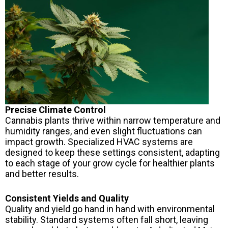
Precise Climate Control
Cannabis plants thrive within narrow temperature and
humidity ranges, and even slight fluctuations can
impact growth. Specialized HVAC systems are
designed to keep these settings consistent, adapting
to each stage of your grow cycle for healthier plants
and better results.
Consistent Yields and Quality
Quality and yield go hand in hand with environmental
stability. Standard systems often fall short, leaving