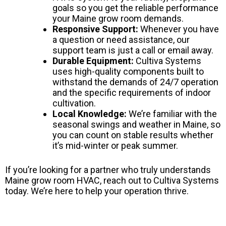
goals so you get the reliable performance
your Maine grow room demands.
Responsive Support:
Whenever you have
a question or need assistance, our
support team is just a call or email away.
Durable Equipment:
Cultiva Systems
uses high-quality components built to
withstand the demands of 24/7 operation
and the specific requirements of indoor
cultivation.
Local Knowledge:
We’re familiar with the
seasonal swings and weather in Maine, so
you can count on stable results whether
it’s mid-winter or peak summer.
If you’re looking for a partner who truly understands
Maine grow room HVAC, reach out to Cultiva Systems
today. We’re here to help your operation thrive.