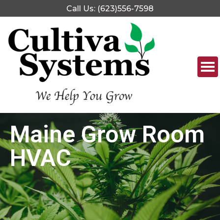
Call Us: (623)556-7598
Maine Grow Room
HVAC