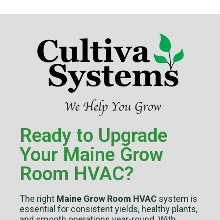
Ready to Upgrade
Your Maine Grow
Room HVAC?
The right
Maine Grow Room HVAC
system is
essential for consistent yields, healthy plants,
and smooth operations year-round. With