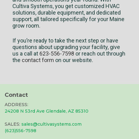
Cultiva Systems, you get customized HVAC
solutions, durable equipment, and dedicated
support, all tailored specifically for your Maine
grow room.
If you’re ready to take the next step or have
questions about upgrading your facility, give
us a call at
623-556-7598
or reach out through
the
contact form
on our website.
Contact
ADDRESS:
24208 N 53rd Ave Glendale, AZ 85310
SALES:
sales@cultivasystems.com
(623)556-7598