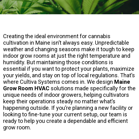
Creating the ideal environment for cannabis
cultivation in Maine isn’t always easy. Unpredictable
weather and changing seasons make it tough to keep
indoor grow rooms at just the right temperature and
humidity. But maintaining those conditions is
essential if you want to protect your plants, maximize
your yields, and stay on top of local regulations. That’s
where Cultiva Systems comes in. We design
Maine
Grow Room HVAC
solutions made specifically for the
unique needs of indoor growers, helping cultivators
keep their operations steady no matter what’s
happening outside. If you’re planning a new facility or
looking to fine-tune your current setup, our team is
ready to help you create a dependable and efficient
grow room.