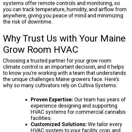
systems offer remote controls and monitoring, so
you can track temperature, humidity, and airflow from
anywhere, giving you peace of mind and minimizing
the risk of downtime.
Why Trust Us with Your Maine
Grow Room HVAC
Choosing a trusted partner for your grow room
climate control is an important decision, and it helps
to know you’re working with a team that understands
the unique challenges Maine growers face. Here’s
why so many cultivators rely on Cultiva Systems:
Proven Expertise:
Our team has years of
experience designing and supporting
HVAC systems for commercial cannabis
facilities.
Customized Solutions:
We tailor every
HVAC system to your facility, crop, and