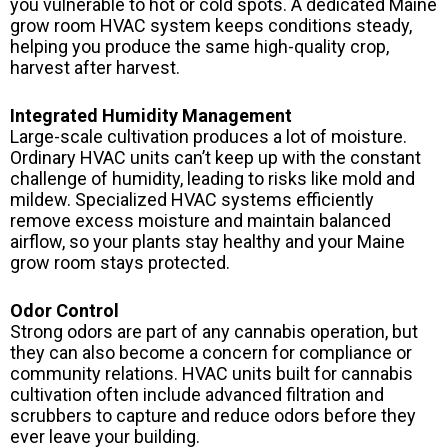
you vulnerable to hot or cold spots. A dedicated Maine
grow room HVAC system keeps conditions steady,
helping you produce the same high-quality crop,
harvest after harvest.
Integrated Humidity Management
Large-scale cultivation produces a lot of moisture.
Ordinary HVAC units can’t keep up with the constant
challenge of humidity, leading to risks like mold and
mildew. Specialized HVAC systems efficiently
remove excess moisture and maintain balanced
airflow, so your plants stay healthy and your Maine
grow room stays protected.
Odor Control
Strong odors are part of any cannabis operation, but
they can also become a concern for compliance or
community relations. HVAC units built for cannabis
cultivation often include advanced filtration and
scrubbers to capture and reduce odors before they
ever leave your building.