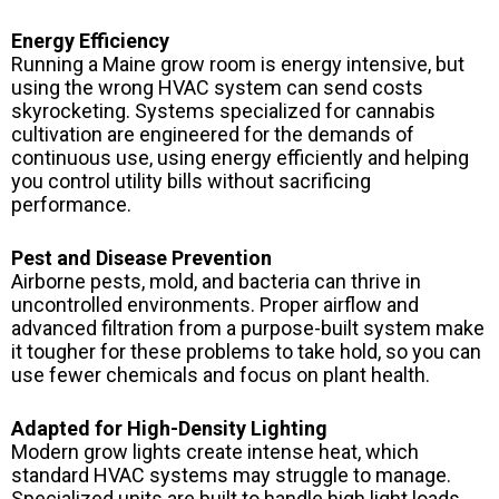
Energy Efficiency
Running a Maine grow room is energy intensive, but
using the wrong HVAC system can send costs
skyrocketing. Systems specialized for cannabis
cultivation are engineered for the demands of
continuous use, using energy efficiently and helping
you control utility bills without sacrificing
performance.
Pest and Disease Prevention
Airborne pests, mold, and bacteria can thrive in
uncontrolled environments. Proper airflow and
advanced filtration from a purpose-built system make
it tougher for these problems to take hold, so you can
use fewer chemicals and focus on plant health.
Adapted for High-Density Lighting
Modern grow lights create intense heat, which
standard HVAC systems may struggle to manage.
Specialized units are built to handle high light loads,