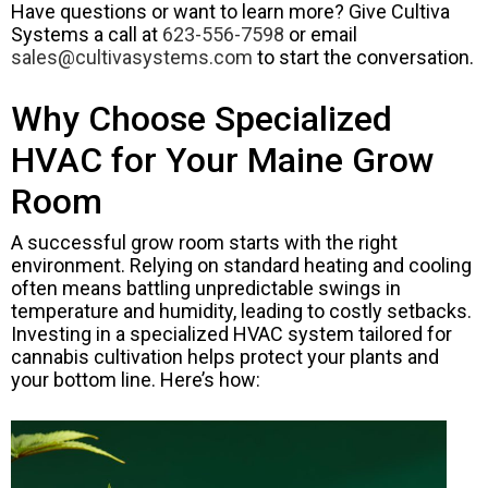
Have questions or want to learn more? Give Cultiva
Systems a call at
623-556-7598
or email
sales@cultivasystems.com
to start the conversation.
Why Choose Specialized
HVAC for Your Maine Grow
Room
A successful grow room starts with the right
environment. Relying on standard heating and cooling
often means battling unpredictable swings in
temperature and humidity, leading to costly setbacks.
Investing in a specialized HVAC system tailored for
cannabis cultivation helps protect your plants and
your bottom line. Here’s how: