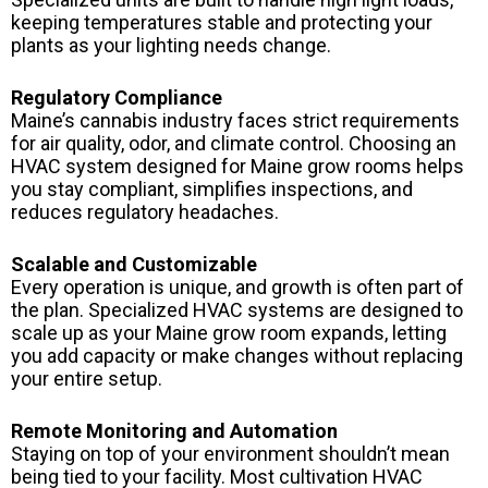
keeping temperatures stable and protecting your
plants as your lighting needs change.
Regulatory Compliance
Maine’s cannabis industry faces strict requirements
for air quality, odor, and climate control. Choosing an
HVAC system designed for Maine grow rooms helps
you stay compliant, simplifies inspections, and
reduces regulatory headaches.
Scalable and Customizable
Every operation is unique, and growth is often part of
the plan. Specialized HVAC systems are designed to
scale up as your Maine grow room expands, letting
you add capacity or make changes without replacing
your entire setup.
Remote Monitoring and Automation
Staying on top of your environment shouldn’t mean
being tied to your facility. Most cultivation HVAC