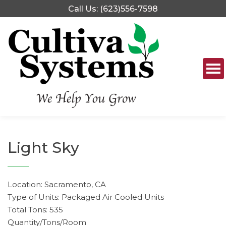
Skip
Call Us: (623)556-7598
to
content
Light Sky
Location: Sacramento, CA
Type of Units: Packaged Air Cooled Units
Total Tons: 535
Quantity/Tons/Room