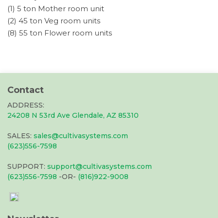
(1) 5 ton Mother room unit
(2) 45 ton Veg room units
(8) 55 ton Flower room units
Contact
ADDRESS:
24208 N 53rd Ave Glendale, AZ 85310
SALES:
sales@cultivasystems.com
(623)556-7598
SUPPORT:
support@cultivasystems.com
(623)556-7598
-OR-
(816)922-9008