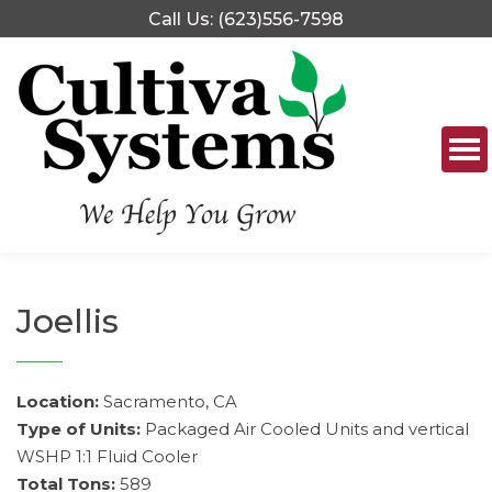
Skip
Call Us: (623)556-7598
to
content
Joellis
Location:
Sacramento, CA
Type of Units:
Packaged Air Cooled Units and vertical
WSHP 1:1 Fluid Cooler
Total Tons:
589