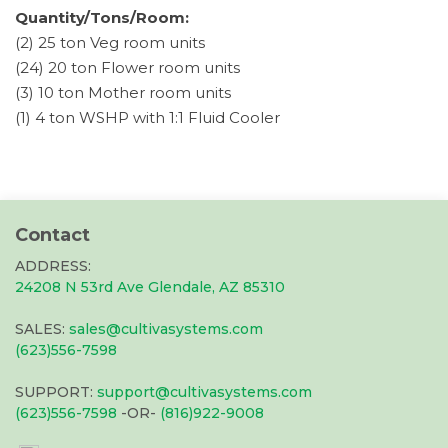
Quantity/Tons/Room:
(2) 25 ton Veg room units
(24) 20 ton Flower room units
(3) 10 ton Mother room units
(1) 4 ton WSHP with 1:1 Fluid Cooler
Contact
ADDRESS:
24208 N 53rd Ave Glendale, AZ 85310
SALES:
sales@cultivasystems.com
(623)556-7598
SUPPORT:
support@cultivasystems.com
(623)556-7598
-OR-
(816)922-9008