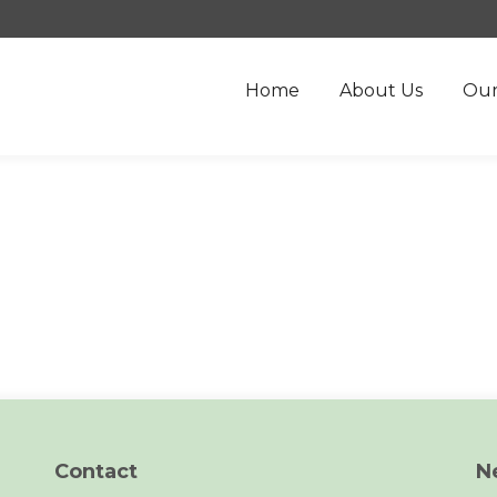
Home
About Us
Our
Contact
N