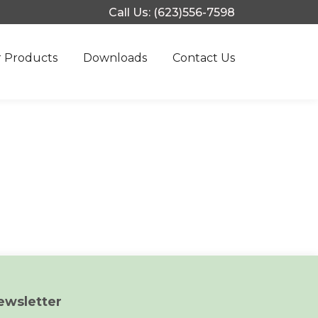
Call Us: (623)556-7598
 Products
Downloads
Contact Us
ewsletter