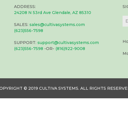
ADDRESS:
S
24208 N 53rd Ave Glendale, AZ 85310
SALES:
sales@cultivasystems.com
(623)556-7598
Ho
SUPPORT:
support@cultivasystems.com
(623)556-7598
-OR-
(816)922-9008
Mo
OPYRIGHT © 2019 CULTIVA SYSTEMS. ALL RIGHTS RESERVE