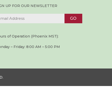
IGN UP FOR OUR NEWSLETTER
urs of Operation (Phoenix MST):
nday – Friday: 8:00 AM – 5:00 PM
D.