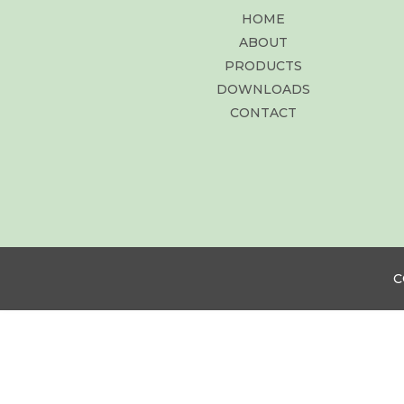
HOME
ABOUT
PRODUCTS
DOWNLOADS
CONTACT
C