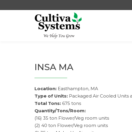
Skip
to
content
INSA MA
Location:
Easthampton, MA
Type of Units:
Packaged Air Cooled Units 
Total Tons:
675 tons
Quantity/Tons/Room:
(16) 35 ton Flower/Veg room units
(2) 40 ton Flower/Veg room units