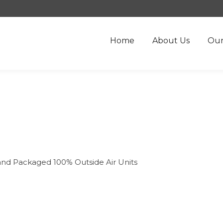
Home
About Us
Our
and Packaged 100% Outside Air Units