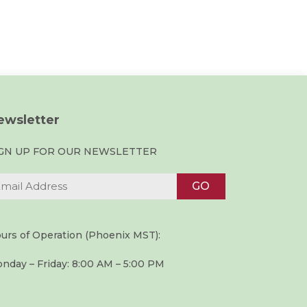
ewsletter
IGN UP FOR OUR NEWSLETTER
urs of Operation (Phoenix MST):
nday – Friday: 8:00 AM – 5:00 PM