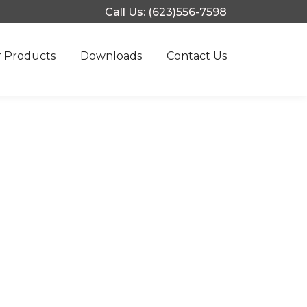
Call Us: (623)556-7598
 Products
Downloads
Contact Us