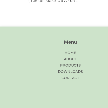
(1) 35 ton Make-Up Air unit.
Menu
HOME
ABOUT
PRODUCTS
DOWNLOADS
CONTACT