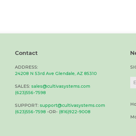
Contact
N
ADDRESS:
S
24208 N 53rd Ave Glendale, AZ 85310
SALES:
sales@cultivasystems.com
(623)556-7598
Ho
SUPPORT:
support@cultivasystems.com
(623)556-7598
-OR-
(816)922-9008
Mo