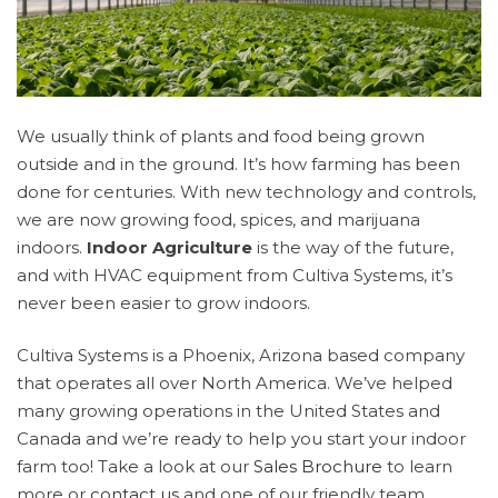
We usually think of plants and food being grown
outside and in the ground. It’s how farming has been
done for centuries. With new technology and controls,
we are now growing food, spices, and marijuana
indoors.
Indoor Agriculture
is the way of the future,
and with HVAC equipment from Cultiva Systems, it’s
never been easier to grow indoors.
Cultiva Systems is a Phoenix, Arizona based company
that operates all over North America. We’ve helped
many growing operations in the United States and
Canada and we’re ready to help you start your indoor
farm too! Take a look at our
Sales Brochure
to learn
more or
contact us
and one of our friendly team