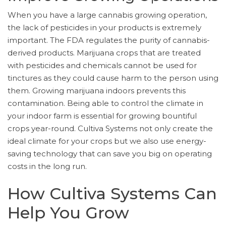
When you have a large cannabis growing operation,
the lack of pesticides in your products is extremely
important. The FDA regulates the purity of cannabis-
derived products. Marijuana crops that are treated
with pesticides and chemicals cannot be used for
tinctures as they could cause harm to the person using
them. Growing marijuana indoors prevents this
contamination. Being able to control the climate in
your indoor farm is essential for growing bountiful
crops year-round. Cultiva Systems not only create the
ideal climate for your crops but we also use energy-
saving technology that can save you big on operating
costs in the long run.
How Cultiva Systems Can
Help You Grow