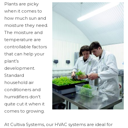
Plants are picky
when it comes to
how much sun and
moisture they need.
The moisture and
temperature are
controllable factors
that can help your
plant’s
development.
Standard
household air
conditioners and
humidifiers don’t
quite cut it when it
comes to growing.
At Cultiva Systems, our HVAC systems are ideal for