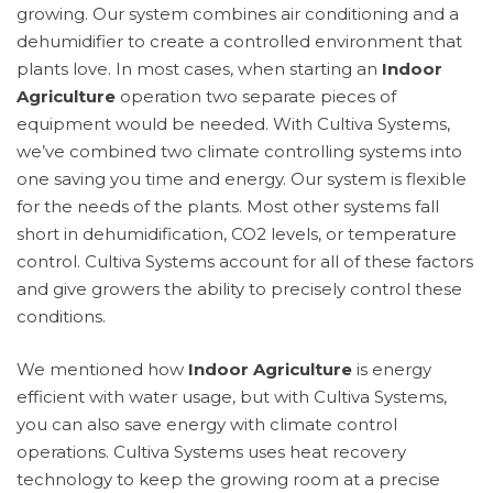
growing. Our system combines air conditioning and a
dehumidifier to create a controlled environment that
plants love. In most cases, when starting an
Indoor
Agriculture
operation two separate pieces of
equipment would be needed. With Cultiva Systems,
we’ve combined two climate controlling systems into
one saving you time and energy. Our system is flexible
for the needs of the plants. Most other systems fall
short in dehumidification, CO2 levels, or temperature
control. Cultiva Systems account for all of these factors
and give growers the ability to precisely control these
conditions.
We mentioned how
Indoor Agriculture
is energy
efficient with water usage, but with Cultiva Systems,
you can also save energy with climate control
operations. Cultiva Systems uses heat recovery
technology to keep the growing room at a precise