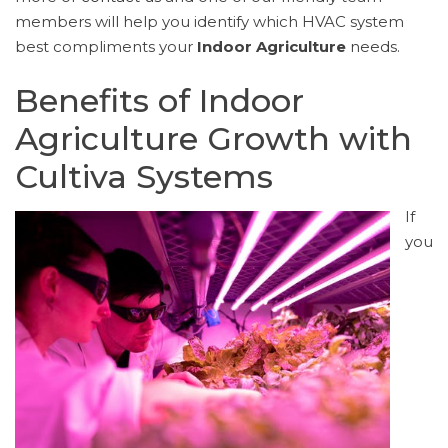
members will help you identify which HVAC system
best compliments your
Indoor Agriculture
needs.
Benefits of Indoor
Agriculture Growth with
Cultiva Systems
If
you