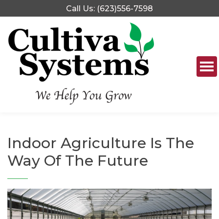
Skip
Call Us: (623)556-7598
to
content
Indoor Agriculture Is The
Way Of The Future