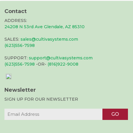
Contact
ADDRESS:
24208 N 53rd Ave Glendale, AZ 85310
SALES:
sales@cultivasystems.com
(623)556-7598
SUPPORT:
support@cultivasystems.com
(623)556-7598
-OR-
(816)922-9008
Newsletter
SIGN UP FOR OUR NEWSLETTER