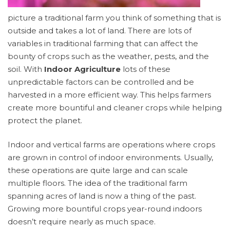
picture a traditional farm you think of something that is
outside and takes a lot of land. There are lots of
variables in traditional farming that can affect the
bounty of crops such as the weather, pests, and the
soil. With
Indoor Agriculture
lots of these
unpredictable factors can be controlled and be
harvested in a more efficient way. This helps farmers
create more bountiful and cleaner crops while helping
protect the planet.
Indoor and vertical farms are operations where crops
are grown in control of indoor environments. Usually,
these operations are quite large and can scale
multiple floors. The idea of the traditional farm
spanning acres of land is now a thing of the past.
Growing more bountiful crops year-round indoors
doesn’t require nearly as much space.