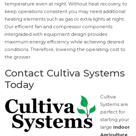
temperature even at night. Without heat recovery, to
keep operations consistent you may need additional
heating elements such as gas or extra lights at night.
Our efficient fan and compressor components
intergraded with equipment design provides
maximum energy efficiency while achieving desired
conditions. Therefore, lowering the operating cost to
the grower.
Contact Cultiva Systems
Today
Cultiva
Systems are
perfect for
starting your
large
Indoor
Agriculture