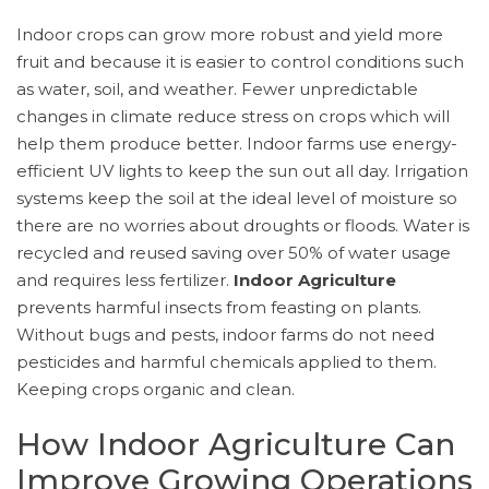
Indoor crops can grow more robust and yield more
fruit and because it is easier to control conditions such
as water, soil, and weather. Fewer unpredictable
changes in climate reduce stress on crops which will
help them produce better. Indoor farms use energy-
efficient UV lights to keep the sun out all day. Irrigation
systems keep the soil at the ideal level of moisture so
there are no worries about droughts or floods. Water is
recycled and reused saving over 50% of water usage
and requires less fertilizer.
Indoor Agriculture
prevents harmful insects from feasting on plants.
Without bugs and pests, indoor farms do not need
pesticides and harmful chemicals applied to them.
Keeping crops organic and clean.
How Indoor Agriculture Can
Improve Growing Operations