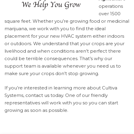
operations
over 1500
square feet. Whether you’re growing food or medicinal
marijuana, we work with you to find the ideal
placement for your new HVAC system either indoors
or outdoors. We understand that your crops are your
livelihood and when conditions aren’t perfect there
could be terrible consequences. That’s why our
support team is available whenever you need us to
make sure your crops don’t stop growing.
If you’re interested in learning more about Cultiva
Systems,
contact us
today. One of our friendly
representatives will work with you so you can start
growing as soon as possible.