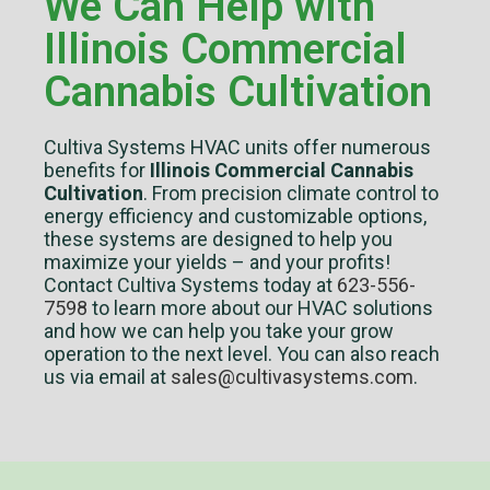
We Can Help with
Illinois Commercial
Cannabis Cultivation
Cultiva Systems HVAC units offer numerous
benefits for
Illinois Commercial Cannabis
Cultivation
. From precision climate control to
energy efficiency and customizable options,
these systems are designed to help you
maximize your yields – and your profits!
Contact Cultiva Systems today at
623-556-
7598
to learn more about our HVAC solutions
and how we can help you take your grow
operation to the next level. You can also reach
us via email at
sales@cultivasystems.com
.