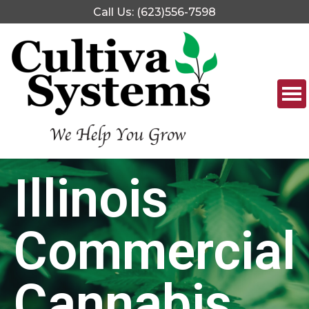
Call Us: (623)556-7598
Illinois
Commercial
Cannabis