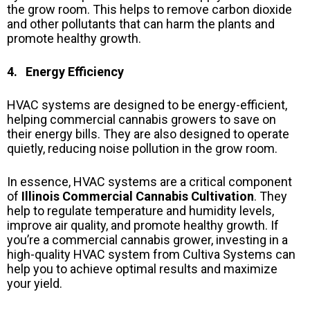
the grow room. This helps to remove carbon dioxide
and other pollutants that can harm the plants and
promote healthy growth.
4. Energy Efficiency
HVAC systems are designed to be energy-efficient,
helping commercial cannabis growers to save on
their energy bills. They are also designed to operate
quietly, reducing noise pollution in the grow room.
In essence, HVAC systems are a critical component
of
Illinois Commercial Cannabis Cultivation
. They
help to regulate temperature and humidity levels,
improve air quality, and promote healthy growth. If
you’re a commercial cannabis grower, investing in a
high-quality HVAC system from Cultiva Systems can
help you to achieve optimal results and maximize
your yield.