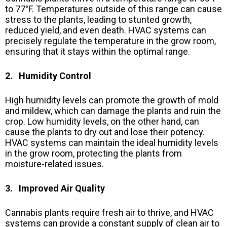
to 77°F. Temperatures outside of this range can cause
stress to the plants, leading to stunted growth,
reduced yield, and even death. HVAC systems can
precisely regulate the temperature in the grow room,
ensuring that it stays within the optimal range.
2. Humidity Control
High humidity levels can promote the growth of mold
and mildew, which can damage the plants and ruin the
crop. Low humidity levels, on the other hand, can
cause the plants to dry out and lose their potency.
HVAC systems can maintain the ideal humidity levels
in the grow room, protecting the plants from
moisture-related issues.
3. Improved Air Quality
Cannabis plants require fresh air to thrive, and HVAC
systems can provide a constant supply of clean air to