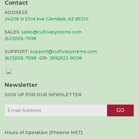
Contact
ADDRESS:
24208 N 53rd Ave Glendale, AZ 85310
SALES:
sales@cultivasystems.com
(623)556-7598
SUPPORT:
support@cultivasystems.com
(623)556-7598
-OR-
(816)922-9008
Newsletter
SIGN UP FOR OUR NEWSLETTER
Hours of Operation (Phoenix MST):