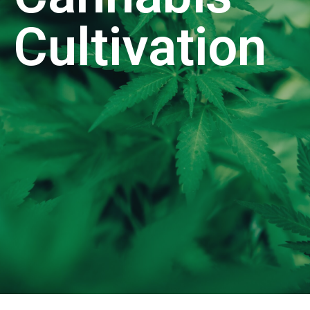
Cultivation