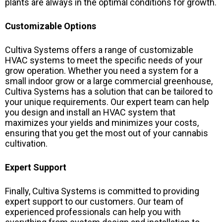
plants are always in the optimal conditions for growth.
Customizable Options
Cultiva Systems offers a range of customizable
HVAC systems to meet the specific needs of your
grow operation. Whether you need a system for a
small indoor grow or a large commercial greenhouse,
Cultiva Systems has a solution that can be tailored to
your unique requirements. Our expert team can help
you design and install an HVAC system that
maximizes your yields and minimizes your costs,
ensuring that you get the most out of your cannabis
cultivation.
Expert Support
Finally, Cultiva Systems is committed to providing
expert support to our customers. Our team of
experienced professionals can help you with