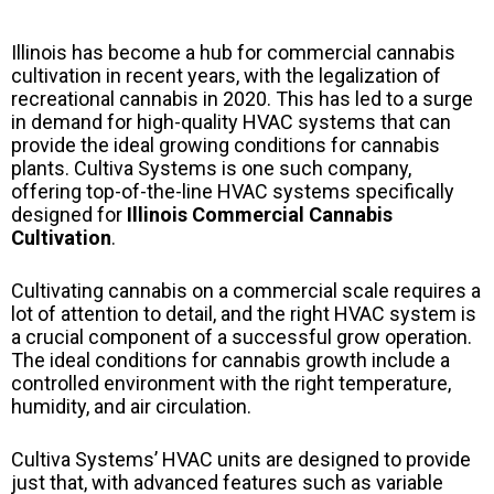
Illinois has become a hub for commercial cannabis
cultivation in recent years, with the legalization of
recreational cannabis in 2020. This has led to a surge
in demand for high-quality HVAC systems that can
provide the ideal growing conditions for cannabis
plants. Cultiva Systems is one such company,
offering top-of-the-line HVAC systems specifically
designed for
Illinois Commercial Cannabis
Cultivation
.
Cultivating cannabis on a commercial scale requires a
lot of attention to detail, and the right HVAC system is
a crucial component of a successful grow operation.
The ideal conditions for cannabis growth include a
controlled environment with the right temperature,
humidity, and air circulation.
Cultiva Systems’ HVAC units are designed to provide
just that, with advanced features such as variable