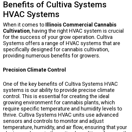
Benefits of Cultiva Systems
HVAC Systems
When it comes to
Illinois Commercial Cannabis
Cultivation
, having the right HVAC system is crucial
for the success of your grow operation. Cultiva
Systems offers a range of HVAC systems that are
specifically designed for cannabis cultivation,
providing numerous benefits for growers.
Precision Climate Control
One of the key benefits of Cultiva Systems HVAC
systems is our ability to provide precise climate
control. This is essential for creating the ideal
growing environment for cannabis plants, which
require specific temperature and humidity levels to
thrive. Cultiva Systems HVAC units use advanced
sensors and controls to monitor and adjust
temperature, humidity, and air flow, ensuring that your