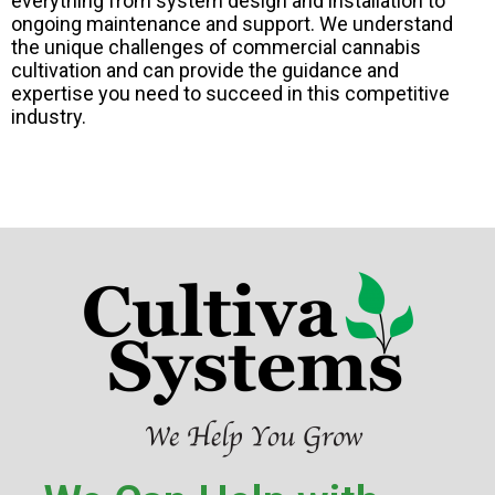
everything from system design and installation to
ongoing maintenance and support. We understand
the unique challenges of commercial cannabis
cultivation and can provide the guidance and
expertise you need to succeed in this competitive
industry.