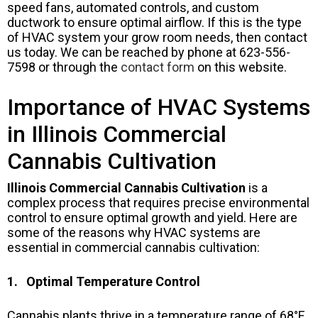
speed fans, automated controls, and custom
ductwork to ensure optimal airflow. If this is the type
of HVAC system your grow room needs, then contact
us today. We can be reached by phone at 623-556-
7598 or through the
contact form
on this website.
Importance of HVAC Systems
in Illinois Commercial
Cannabis Cultivation
Illinois Commercial Cannabis Cultivation
is a
complex process that requires precise environmental
control to ensure optimal growth and yield. Here are
some of the reasons why HVAC systems are
essential in commercial cannabis cultivation:
1. Optimal Temperature Control
Cannabis plants thrive in a temperature range of 68°F