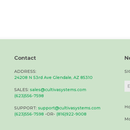
Contact
N
ADDRESS:
S
24208 N 53rd Ave Glendale, AZ 85310
SALES:
sales@cultivasystems.com
(623)556-7598
Ho
SUPPORT:
support@cultivasystems.com
(623)556-7598
-OR-
(816)922-9008
Mo