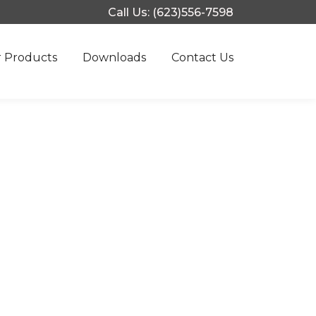
Call Us: (623)556-7598
 Products
Downloads
Contact Us