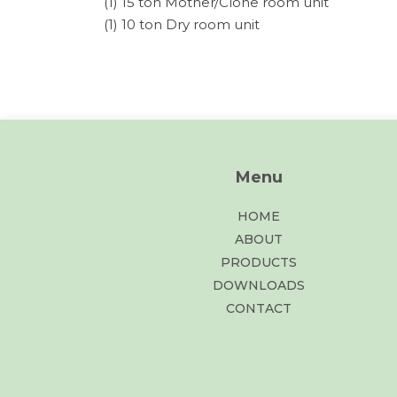
(1) 15 ton Mother/Clone room unit
(1) 10 ton Dry room unit
Menu
HOME
ABOUT
PRODUCTS
DOWNLOADS
CONTACT