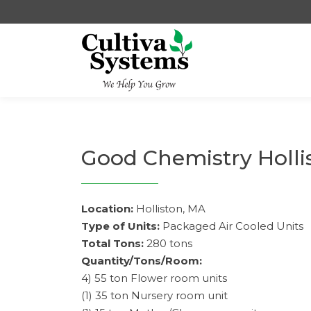
Skip
to
content
Good Chemistry Holli
Location:
Holliston, MA
Type of Units:
Packaged Air Cooled Units
Total Tons:
280 tons
Quantity/Tons/Room:
4) 55 ton Flower room units
(1) 35 ton Nursery room unit