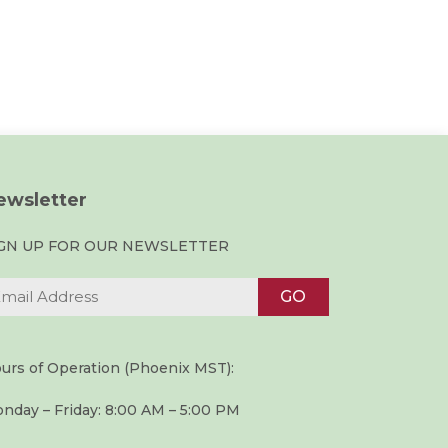
ewsletter
IGN UP FOR OUR NEWSLETTER
urs of Operation (Phoenix MST):
nday – Friday: 8:00 AM – 5:00 PM