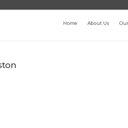
Home
About Us
Our
ston