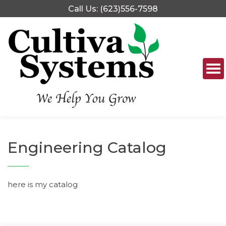
Skip
Call Us: (623)556-7598
to
content
Engineering Catalog
here is my catalog