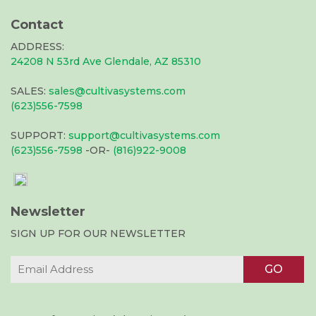
Contact
ADDRESS:
24208 N 53rd Ave Glendale, AZ 85310
SALES:
sales@cultivasystems.com
(623)556-7598
SUPPORT:
support@cultivasystems.com
(623)556-7598
-OR-
(816)922-9008
Newsletter
SIGN UP FOR OUR NEWSLETTER