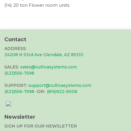
(14) 20 ton Flower room units
Contact
ADDRESS:
24208 N 53rd Ave Glendale, AZ 85310
SALES:
sales@cultivasystems.com
(623)556-7598
SUPPORT:
support@cultivasystems.com
(623)556-7598
-OR-
(816)922-9008
Newsletter
SIGN UP FOR OUR NEWSLETTER