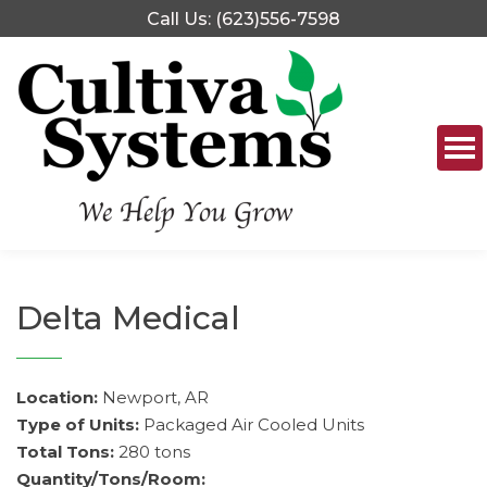
Skip
Call Us: (623)556-7598
to
content
Delta Medical
Location:
Newport, AR
Type of Units:
Packaged Air Cooled Units
Total Tons:
280 tons
Quantity/Tons/Room: