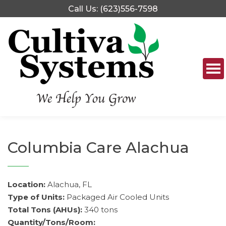
Skip
Call Us: (623)556-7598
to
content
Columbia Care Alachua
Location:
Alachua, FL
Type of Units:
Packaged Air Cooled Units
Total Tons (AHUs):
340 tons
Quantity/Tons/Room: