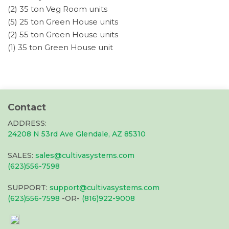
(2) 35 ton Veg Room units
(5) 25 ton Green House units
(2) 55 ton Green House units
(1) 35 ton Green House unit
Contact
ADDRESS:
24208 N 53rd Ave Glendale, AZ 85310
SALES:
sales@cultivasystems.com
(623)556-7598
SUPPORT:
support@cultivasystems.com
(623)556-7598
-OR-
(816)922-9008