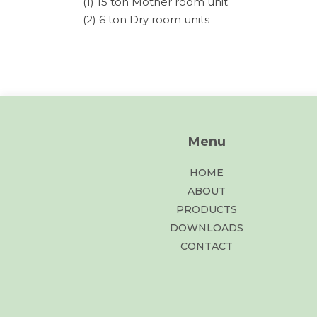
(1) 15 ton Mother room unit
(2) 6 ton Dry room units
Menu
HOME
ABOUT
PRODUCTS
DOWNLOADS
CONTACT