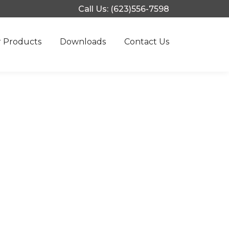
Call Us: (623)556-7598
 Products
Downloads
Contact Us