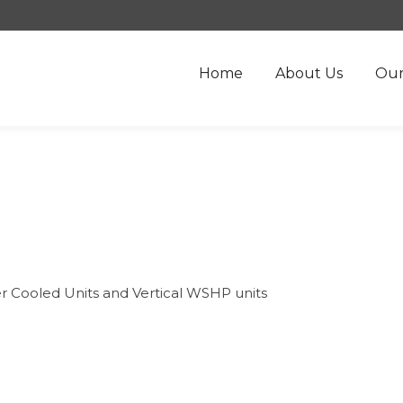
Home
About Us
Our
er Cooled Units and Vertical WSHP units