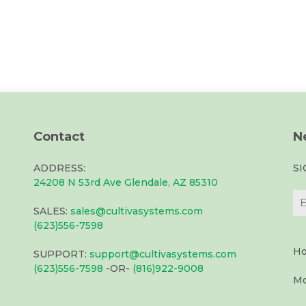
Contact
N
ADDRESS:
S
24208 N 53rd Ave Glendale, AZ 85310
SALES:
sales@cultivasystems.com
(623)556-7598
Ho
SUPPORT:
support@cultivasystems.com
(623)556-7598
-OR-
(816)922-9008
Mo