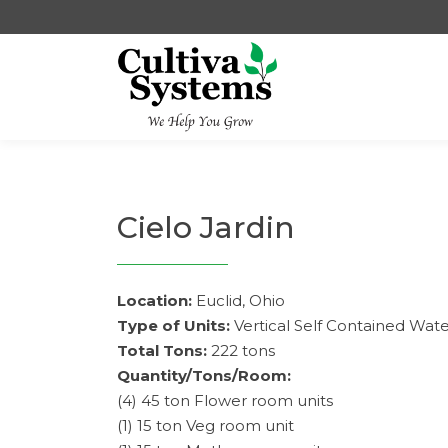
Skip
to
content
Cielo Jardin
Location:
Euclid, Ohio
Type of Units:
Vertical Self Contained Wat
Total Tons:
222 tons
Quantity/Tons/Room:
(4) 45 ton Flower room units
(1) 15 ton Veg room unit