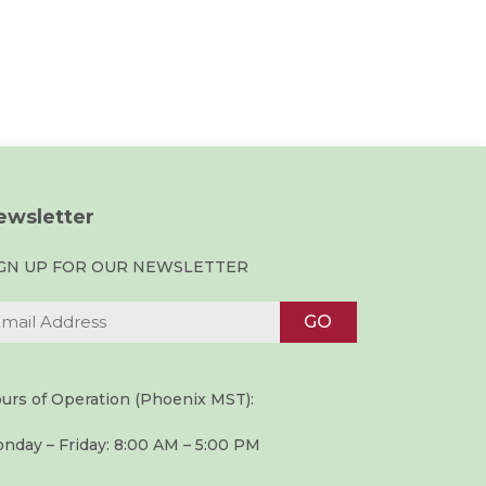
ewsletter
IGN UP FOR OUR NEWSLETTER
urs of Operation (Phoenix MST):
nday – Friday: 8:00 AM – 5:00 PM