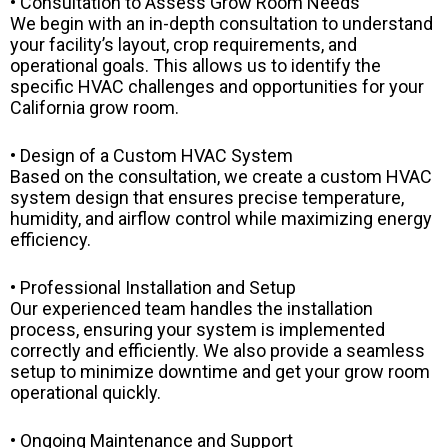
• Consultation to Assess Grow Room Needs
We begin with an in-depth consultation to understand
your facility’s layout, crop requirements, and
operational goals. This allows us to identify the
specific HVAC challenges and opportunities for your
California grow room.
• Design of a Custom HVAC System
Based on the consultation, we create a custom HVAC
system design that ensures precise temperature,
humidity, and airflow control while maximizing energy
efficiency.
• Professional Installation and Setup
Our experienced team handles the installation
process, ensuring your system is implemented
correctly and efficiently. We also provide a seamless
setup to minimize downtime and get your grow room
operational quickly.
• Ongoing Maintenance and Support