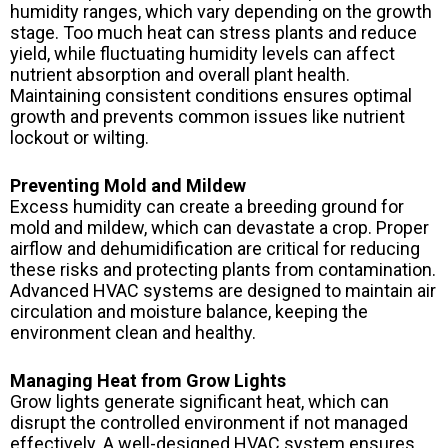
humidity ranges, which vary depending on the growth
stage. Too much heat can stress plants and reduce
yield, while fluctuating humidity levels can affect
nutrient absorption and overall plant health.
Maintaining consistent conditions ensures optimal
growth and prevents common issues like nutrient
lockout or wilting.
Preventing Mold and Mildew
Excess humidity can create a breeding ground for
mold and mildew, which can devastate a crop. Proper
airflow and dehumidification are critical for reducing
these risks and protecting plants from contamination.
Advanced HVAC systems are designed to maintain air
circulation and moisture balance, keeping the
environment clean and healthy.
Managing Heat from Grow Lights
Grow lights generate significant heat, which can
disrupt the controlled environment if not managed
effectively. A well-designed HVAC system ensures