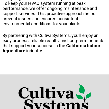
To keep your HVAC system running at peak
performance, we offer ongoing maintenance and
support services. This proactive approach helps
prevent issues and ensures consistent
environmental conditions for your plants.
By partnering with Cultiva Systems, you’ll enjoy an
easy process, reliable results, and long-term benefits
that support your success in the
California Indoor
Agriculture
industry.