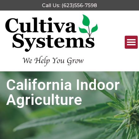
Call Us: (623)556-7598
California Indoor
Agriculture