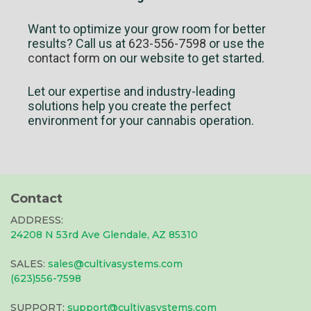
Want to optimize your grow room for better
results? Call us at
623-556-7598
or use the
contact form
on our website to get started.
Let our expertise and industry-leading
solutions help you create the perfect
environment for your cannabis operation.
Contact
ADDRESS:
24208 N 53rd Ave Glendale, AZ 85310
SALES:
sales@cultivasystems.com
(623)556-7598
SUPPORT:
support@cultivasystems.com