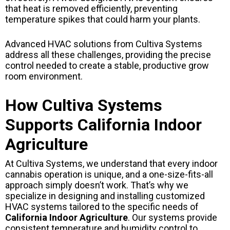
that heat is removed efficiently, preventing
temperature spikes that could harm your plants.
Advanced HVAC solutions from Cultiva Systems
address all these challenges, providing the precise
control needed to create a stable, productive grow
room environment.
How Cultiva Systems
Supports California Indoor
Agriculture
At Cultiva Systems, we understand that every indoor
cannabis operation is unique, and a one-size-fits-all
approach simply doesn’t work. That’s why we
specialize in designing and installing customized
HVAC systems tailored to the specific needs of
California Indoor Agriculture
. Our systems provide
consistent temperature and humidity control to