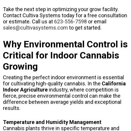
Take the next step in optimizing your grow facility.
Contact Cultiva Systems today for a free consultation
or estimate. Call us at
623-556-7598
or email
sales@cultivasystems.com
to get started.
Why Environmental Control is
Critical for Indoor Cannabis
Growing
Creating the perfect indoor environment is essential
for cultivating high-quality cannabis. In the
California
Indoor Agriculture
industry, where competition is
fierce, precise environmental control can make the
difference between average yields and exceptional
results.
Temperature and Humidity Management
Cannabis plants thrive in specific temperature and