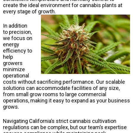
create the ideal environment for cannabis plants at
every stage of growth.
In addition
to precision,
we focus on
energy
efficiency to
help
growers
minimize
operational
costs without sacrificing performance. Our scalable
solutions can accommodate facilities of any size,
from small grow rooms to large commercial
operations, making it easy to expand as your business
grows.
Navigating California’s strict cannabis cultivation
regulations can be complex, but our team’s expertise