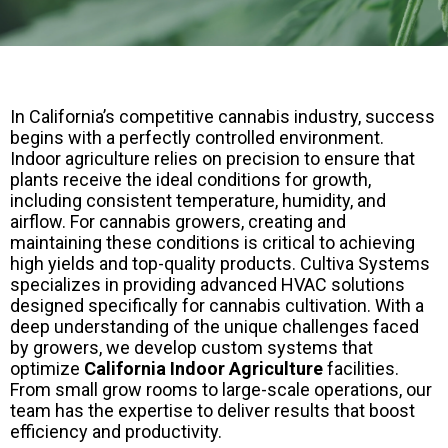
In California’s competitive cannabis industry, success
begins with a perfectly controlled environment.
Indoor agriculture relies on precision to ensure that
plants receive the ideal conditions for growth,
including consistent temperature, humidity, and
airflow. For cannabis growers, creating and
maintaining these conditions is critical to achieving
high yields and top-quality products. Cultiva Systems
specializes in providing advanced HVAC solutions
designed specifically for cannabis cultivation. With a
deep understanding of the unique challenges faced
by growers, we develop custom systems that
optimize
California Indoor Agriculture
facilities.
From small grow rooms to large-scale operations, our
team has the expertise to deliver results that boost
efficiency and productivity.