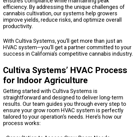
ensures compliance while maintaining peak
efficiency. By addressing the unique challenges of
cannabis cultivation, our systems help growers
improve yields, reduce risks, and optimize overall
productivity.
With Cultiva Systems, you’ll get more than just an
HVAC system—you’ll get a partner committed to your
success in California’s competitive cannabis industry.
Cultiva Systems’ HVAC Process
for Indoor Agriculture
Getting started with Cultiva Systems is
straightforward and designed to deliver long-term
results. Our team guides you through every step to
ensure your grow room HVAC system is perfectly
tailored to your operation’s needs. Here’s how our
process works: