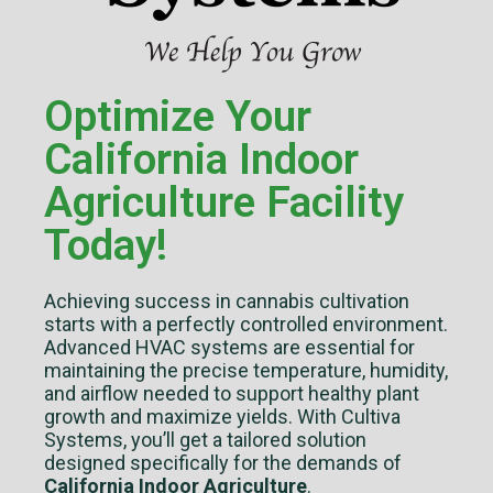
Optimize Your
California Indoor
Agriculture Facility
Today!
Achieving success in cannabis cultivation
starts with a perfectly controlled environment.
Advanced HVAC systems are essential for
maintaining the precise temperature, humidity,
and airflow needed to support healthy plant
growth and maximize yields. With Cultiva
Systems, you’ll get a tailored solution
designed specifically for the demands of
California Indoor Agriculture
.