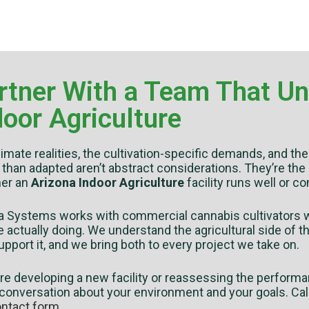
rtner With a Team That U
door Agriculture
imate realities, the cultivation-specific demands, and t
 than adapted aren’t abstract considerations. They’re the
er an
Arizona Indoor Agriculture
facility runs well or c
va Systems works with commercial cannabis cultivators w
e actually doing. We understand the agricultural side of
upport it, and we bring both to every project we take on.
’re developing a new facility or reassessing the performa
 conversation about your environment and your goals. Cal
ntact form
.