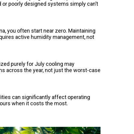
ed or poorly designed systems simply can’t
 you often start near zero. Maintaining
equires active humidity management, not
zed purely for July cooling may
ns across the year, not just the worst-case
es can significantly affect operating
hours when it costs the most.