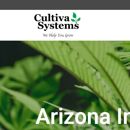
Arizona I