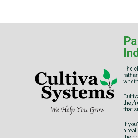
Pa
In
The cl
rather
wheth
Culti
they’r
that s
If you
a real
the
co