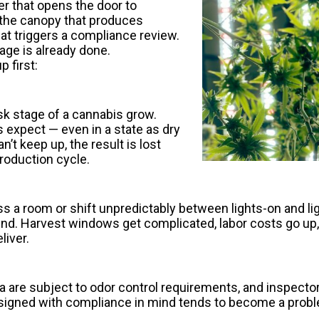
wer that opens the door to
s the canopy that produces
t triggers a compliance review.
age is already done.
 first:
isk stage of a cannabis grow.
 expect — even in a state as dry
t keep up, the result is lost
production cycle.
a room or shift unpredictably between lights-on and ligh
nd. Harvest windows get complicated, labor costs go up,
liver.
 are subject to odor control requirements, and inspector
t designed with compliance in mind tends to become a pro