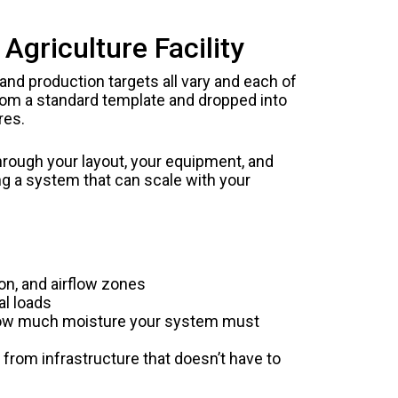
griculture Facility
 and production targets all vary and each of
rom a standard template and dropped into
res.
hrough your layout, your equipment, and
ng a system that can scale with your
on, and airflow zones
al loads
 how much moisture your system must
 from infrastructure that doesn’t have to