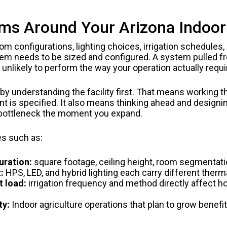
 Around Your Arizona Indoor A
oom configurations, lighting choices, irrigation schedules,
em needs to be sized and configured. A system pulled f
is unlikely to perform the way your operation actually requi
y understanding the facility first. That means working t
t is specified. It also means thinking ahead and designi
 bottleneck the moment you expand.
es such as:
uration:
square footage, ceiling height, room segmentati
:
HPS, LED, and hybrid lighting each carry different therm
t load:
irrigation frequency and method directly affect
ty:
Indoor agriculture operations that plan to grow benefit