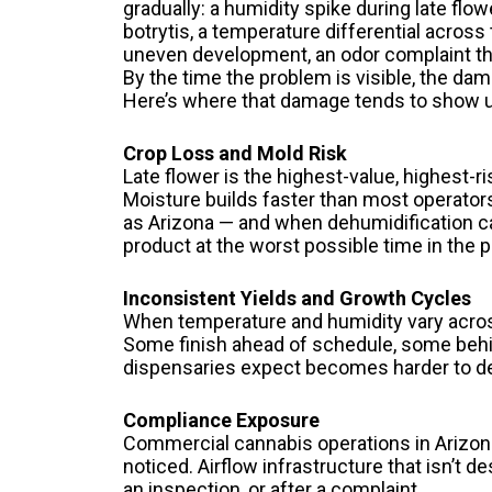
gradually: a humidity spike during late flo
botrytis, a temperature differential acros
uneven development, an odor complaint tha
By the time the problem is visible, the dam
Here’s where that damage tends to show up
Crop Loss and Mold Risk
Late flower is the highest-value, highest-r
Moisture builds faster than most operators
as Arizona — and when dehumidification can’
product at the worst possible time in the 
Inconsistent Yields and Growth Cycles
When temperature and humidity vary across 
Some finish ahead of schedule, some behi
dispensaries expect becomes harder to de
Compliance Exposure
Commercial cannabis operations in Arizona
noticed. Airflow infrastructure that isn’
an inspection, or after a complaint.