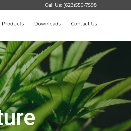
Call Us: (623)556-7598
 Products
Downloads
Contact Us
ture