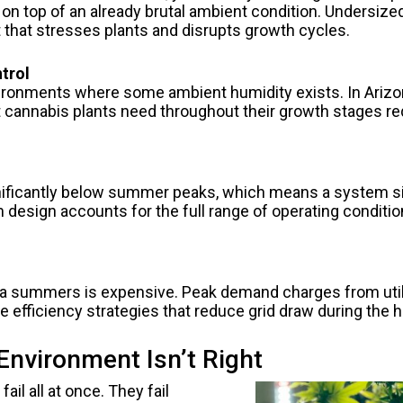
k on top of an already brutal ambient condition. Undersiz
t that stresses plants and disrupts growth cycles.
trol
onments where some ambient humidity exists. In Arizona,
at cannabis plants need throughout their growth stages r
nificantly below summer peaks, which means a system si
design accounts for the full range of operating conditio
 summers is expensive. Peak demand charges from utiliti
 efficiency strategies that reduce grid draw during the 
Environment Isn’t Right
 fail all at once. They fail