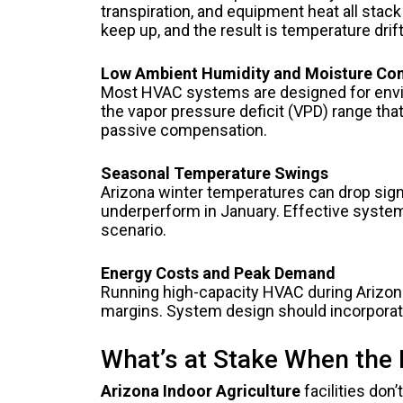
transpiration, and equipment heat all stac
keep up, and the result is temperature drif
Low Ambient Humidity and Moisture Con
Most HVAC systems are designed for envir
the vapor pressure deficit (VPD) range th
passive compensation.
Seasonal Temperature Swings
Arizona winter temperatures can drop sig
underperform in January. Effective system 
scenario.
Energy Costs and Peak Demand
Running high-capacity HVAC during Arizona
margins. System design should incorporate
What’s at Stake When the 
Arizona Indoor Agriculture
facilities don’t