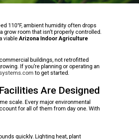
eed 110°F, ambient humidity often drops
grow room that isn’t properly controlled.
a viable
Arizona Indoor Agriculture
commercial buildings, not retrofitted
wing. If you’re planning or operating an
asystems.com
to get started.
acilities Are Designed
same scale. Every major environmental
ccount for all of them from day one. With
nds quickly. Lighting heat, plant