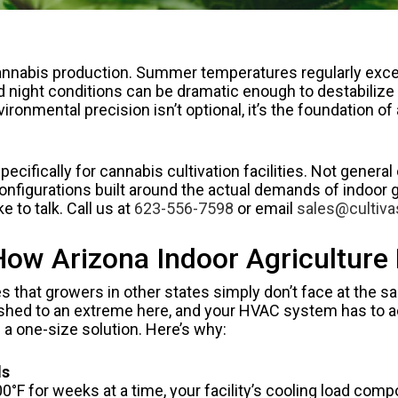
 cannabis production. Summer temperatures regularly exc
ight conditions can be dramatic enough to destabilize a 
ronmental precision isn’t optional, it’s the foundation of 
fically for cannabis cultivation facilities. Not general 
igurations built around the actual demands of indoor gro
ike to talk. Call us at
623-556-7598
or email
sales@cultiv
w Arizona Indoor Agriculture F
s that growers in other states simply don’t face at the 
 pushed to an extreme here, and your HVAC system has to a
n a one-size solution. Here’s why:
ds
 for weeks at a time, your facility’s cooling load compou