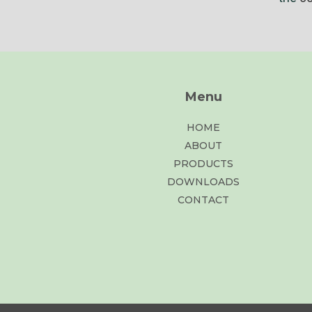
Menu
HOME
ABOUT
PRODUCTS
DOWNLOADS
CONTACT