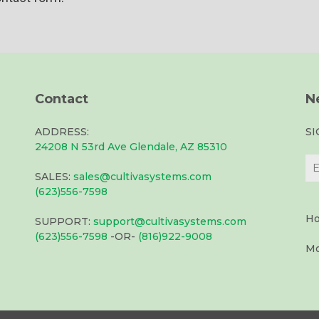
Contact
N
ADDRESS:
S
24208 N 53rd Ave Glendale, AZ 85310
SALES:
sales@cultivasystems.com
(623)556-7598
Ho
SUPPORT:
support@cultivasystems.com
(623)556-7598
-OR-
(816)922-9008
Mo