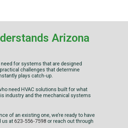
nderstands Arizona
he need for systems that are designed
 practical challenges that determine
onstantly plays catch-up.
ho need HVAC solutions built for what
 this industry and the mechanical systems
nce of an existing one, we’re ready to have
l us at
623-556-7598
or reach out through