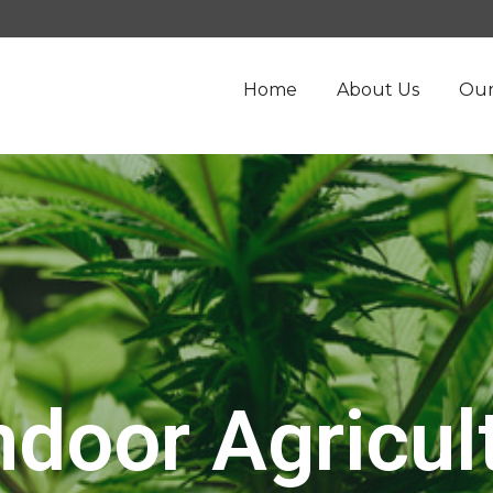
Home
About Us
Our
ndoor Agricul