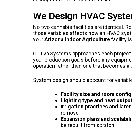
We Design HVAC Systems
No two cannabis facilities are identical. R
those variables affects how an HVAC syst
your
Arizona Indoor Agriculture
facility 
Cultiva Systems approaches each project b
your production goals before any equipmen
operation rather than one that becomes a
System design should account for variabl
Facility size and room config
Lighting type and heat output
Irrigation practices and laten
remove
Expansion plans and scalabili
be rebuilt from scratch