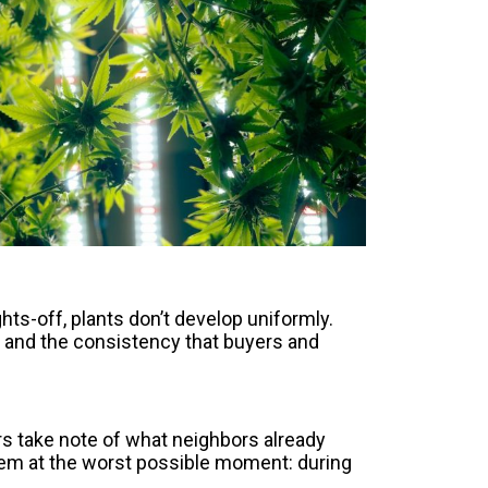
ts-off, plants don’t develop uniformly.
 and the consistency that buyers and
s take note of what neighbors already
blem at the worst possible moment: during