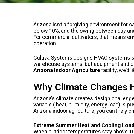
Arizona isn’t a forgiving environment for
below 10%, and the swing between day and n
For commercial cultivators, that means envi
operation.
Cultiva Systems designs HVAC systems speci
warehouse systems, but equipment and conf
Arizona Indoor Agriculture
facility, we’d l
Why Climate Changes Ho
Arizona’s climate creates design challenge
variable ( heat, humidity, energy load) is
Arizona indoor agriculture, you can’t rely o
Extreme Summer Heat and Cooling Loa
When outdoor temperatures stay above 100°F