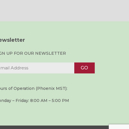
ewsletter
IGN UP FOR OUR NEWSLETTER
urs of Operation (Phoenix MST):
nday – Friday: 8:00 AM – 5:00 PM